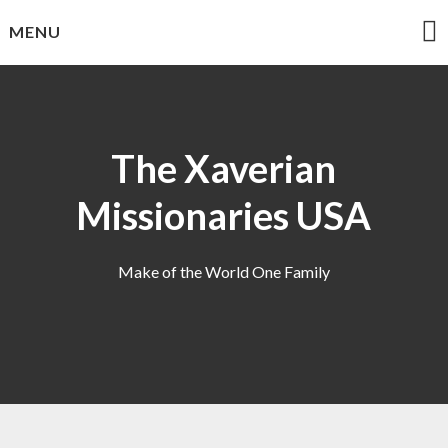
Skip
MENU
to
content
The Xaverian
Missionaries USA
Make of the World One Family