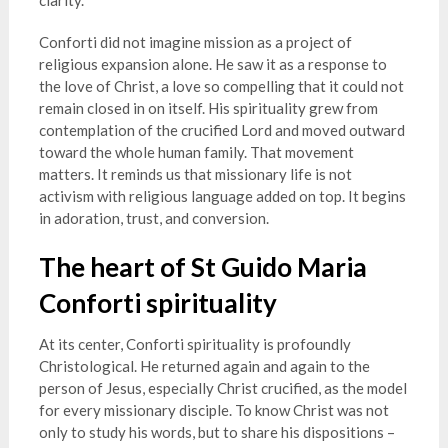
clarity.
Conforti did not imagine mission as a project of
religious expansion alone. He saw it as a response to
the love of Christ, a love so compelling that it could not
remain closed in on itself. His spirituality grew from
contemplation of the crucified Lord and moved outward
toward the whole human family. That movement
matters. It reminds us that missionary life is not
activism with religious language added on top. It begins
in adoration, trust, and conversion.
The heart of St Guido Maria
Conforti spirituality
At its center, Conforti spirituality is profoundly
Christological. He returned again and again to the
person of Jesus, especially Christ crucified, as the model
for every missionary disciple. To know Christ was not
only to study his words, but to share his dispositions –