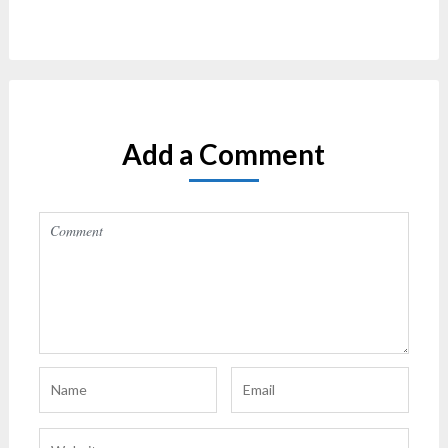
Add a Comment