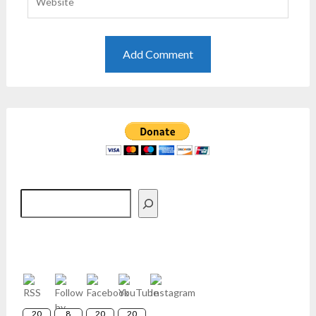
Search
20
8
20
20