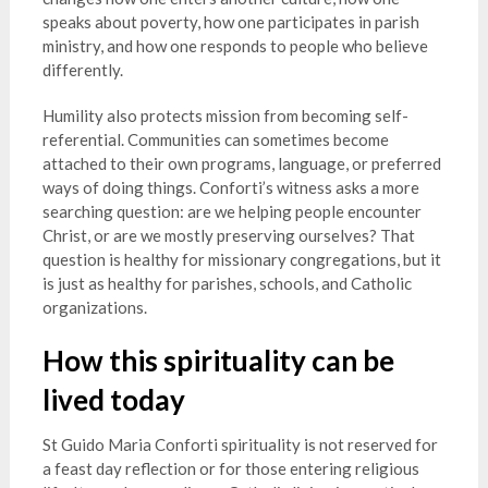
speaks about poverty, how one participates in parish
ministry, and how one responds to people who believe
differently.
Humility also protects mission from becoming self-
referential. Communities can sometimes become
attached to their own programs, language, or preferred
ways of doing things. Conforti’s witness asks a more
searching question: are we helping people encounter
Christ, or are we mostly preserving ourselves? That
question is healthy for missionary congregations, but it
is just as healthy for parishes, schools, and Catholic
organizations.
How this spirituality can be
lived today
St Guido Maria Conforti spirituality is not reserved for
a feast day reflection or for those entering religious