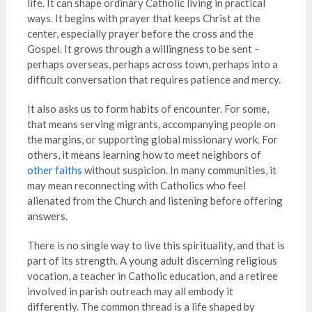
life. It can shape ordinary Catholic living in practical
ways. It begins with prayer that keeps Christ at the
center, especially prayer before the cross and the
Gospel. It grows through a willingness to be sent –
perhaps overseas, perhaps across town, perhaps into a
difficult conversation that requires patience and mercy.
It also asks us to form habits of encounter. For some,
that means serving migrants, accompanying people on
the margins, or supporting global missionary work. For
others, it means learning how to meet neighbors of
other faiths
without suspicion. In many communities, it
may mean reconnecting with Catholics who feel
alienated from the Church and listening before offering
answers.
There is no single way to live this spirituality, and that is
part of its strength. A young adult discerning religious
vocation, a teacher in Catholic education, and a retiree
involved in parish outreach may all embody it
differently. The common thread is a life shaped by