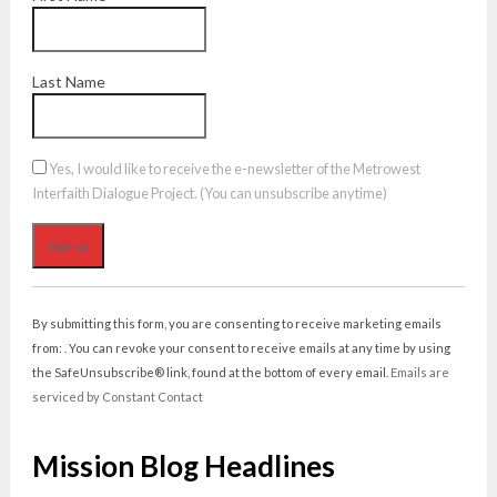
Last Name
Yes, I would like to receive the e-newsletter of the Metrowest
Interfaith Dialogue Project. (You can unsubscribe anytime)
Constant
Contact
By submitting this form, you are consenting to receive marketing emails
Use.
from: . You can revoke your consent to receive emails at any time by using
Please
the SafeUnsubscribe® link, found at the bottom of every email.
Emails are
leave
serviced by Constant Contact
this
field
Mission Blog Headlines
blank.