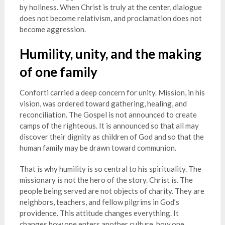
by holiness. When Christ is truly at the center, dialogue
does not become relativism, and proclamation does not
become aggression.
Humility, unity, and the making
of one family
Conforti carried a deep concern for unity. Mission, in his
vision, was ordered toward gathering, healing, and
reconciliation. The Gospel is not announced to create
camps of the righteous. It is announced so that all may
discover their dignity as children of God and so that the
human family may be drawn toward communion.
That is why humility is so central to his spirituality. The
missionary is not the hero of the story. Christ is. The
people being served are not objects of charity. They are
neighbors, teachers, and fellow pilgrims in God’s
providence. This attitude changes everything. It
changes how one enters another culture, how one