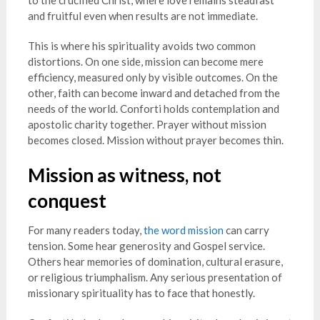
to the crucified Christ, where love remains steadfast
and fruitful even when results are not immediate.
This is where his spirituality avoids two common
distortions. On one side, mission can become mere
efficiency, measured only by visible outcomes. On the
other, faith can become inward and detached from the
needs of the world. Conforti holds contemplation and
apostolic charity together. Prayer without mission
becomes closed. Mission without prayer becomes thin.
Mission as witness, not
conquest
For many readers today,
the word mission
can carry
tension. Some hear generosity and Gospel service.
Others hear memories of domination, cultural erasure,
or religious triumphalism. Any serious presentation of
missionary spirituality has to face that honestly.