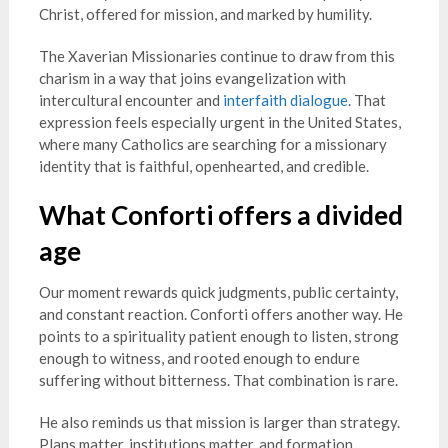
Christ, offered for mission, and marked by humility.
The Xaverian Missionaries continue to draw from this
charism in a way that joins evangelization with
intercultural encounter and
interfaith dialogue
. That
expression feels especially urgent in the United States,
where many Catholics are searching for a missionary
identity that is faithful, openhearted, and credible.
What Conforti offers a divided
age
Our moment rewards quick judgments, public certainty,
and constant reaction. Conforti offers another way. He
points to a spirituality patient enough to listen, strong
enough to witness, and rooted enough to endure
suffering without bitterness. That combination is rare.
He also reminds us that mission is larger than strategy.
Plans matter, institutions matter, and formation