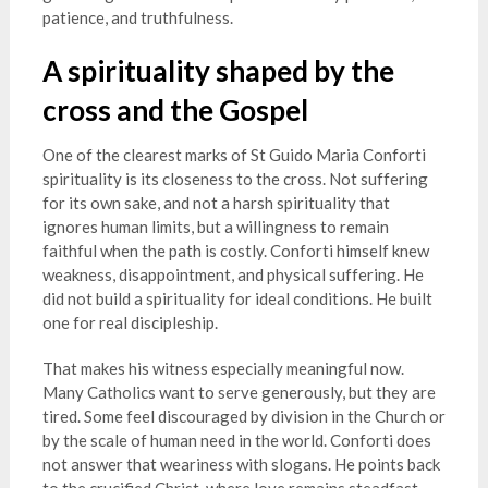
patience, and truthfulness.
A spirituality shaped by the
cross and the Gospel
One of the clearest marks of St Guido Maria Conforti
spirituality is its closeness to the cross. Not suffering
for its own sake, and not a harsh spirituality that
ignores human limits, but a willingness to remain
faithful when the path is costly. Conforti himself knew
weakness, disappointment, and physical suffering. He
did not build a spirituality for ideal conditions. He built
one for real discipleship.
That makes his witness especially meaningful now.
Many Catholics want to serve generously, but they are
tired. Some feel discouraged by division in the Church or
by the scale of human need in the world. Conforti does
not answer that weariness with slogans. He points back