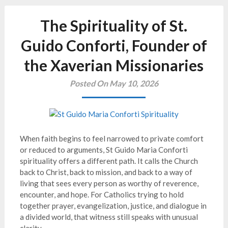
The Spirituality of St.
Guido Conforti, Founder of
the Xaverian Missionaries
Posted On May 10, 2026
When faith begins to feel narrowed to private comfort
or reduced to arguments, St Guido Maria Conforti
spirituality offers a different path. It calls the Church
back to Christ, back to mission, and back to a way of
living that sees every person as worthy of reverence,
encounter, and hope. For Catholics trying to hold
together prayer, evangelization, justice, and dialogue in
a divided world, that witness still speaks with unusual