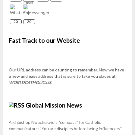
20
20
Fast Track to our Website
Our URL address can be daunting to remember. Now we have
a new and easy address that is sure to take you places at
WORLDCATHOLIC.US
.
Global Mission News
Archbishop Nwachukwu’s “compass” for Catholic
communicators: “You are disciples before being influencers”