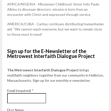
AFRICA/NIGERIA - Missionary Childhood: Sister Inês Paulo
Albino to diocesan directors: mission is born from an
encounter with Christ and expressed through service
AMERICA/CUBA - Caritas continues distributing humanitarian
aid: “We cannot reach everyone, but we want to remain close
to those most in need”
Sign up for the E-Newsletter of the
Metrowest Interfaith Dialogue Project
The Metrowest Interfaith Dialogue Project
brings
multifaith neighbors together from our community in Holliston,
Massachusetts. Sign up for our monthly e-newsletter.
Email (required)
*
First Name