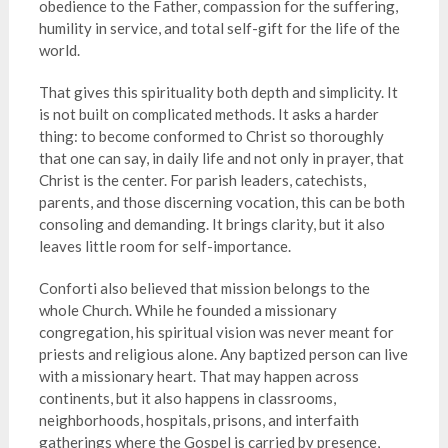
obedience to the Father, compassion for the suffering,
humility in service, and total self-gift for the life of the
world.
That gives this spirituality both depth and simplicity. It
is not built on complicated methods. It asks a harder
thing: to become conformed to Christ so thoroughly
that one can say, in daily life and not only in prayer, that
Christ is the center. For parish leaders, catechists,
parents, and those discerning vocation, this can be both
consoling and demanding. It brings clarity, but it also
leaves little room for self-importance.
Conforti also believed that mission belongs to the
whole Church. While he founded a missionary
congregation, his spiritual vision was never meant for
priests and religious alone. Any baptized person can live
with a missionary heart. That may happen across
continents, but it also happens in classrooms,
neighborhoods, hospitals, prisons, and interfaith
gatherings where the Gospel is carried by presence,