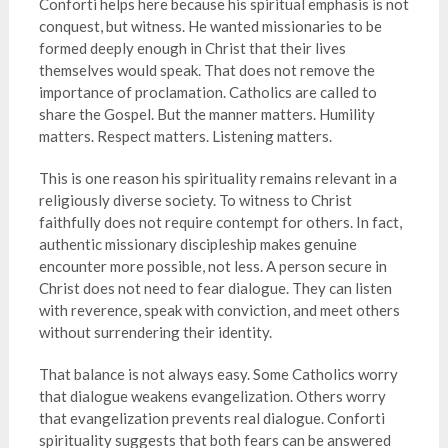
Conforti helps here because his spiritual emphasis is not
conquest, but witness. He wanted missionaries to be
formed deeply enough in Christ that their lives
themselves would speak. That does not remove the
importance of proclamation. Catholics are called to
share the Gospel. But the manner matters. Humility
matters. Respect matters. Listening matters.
This is one reason his spirituality remains relevant in a
religiously diverse society. To witness to Christ
faithfully does not require contempt for others. In fact,
authentic missionary discipleship makes genuine
encounter more possible, not less. A person secure in
Christ does not need to fear dialogue. They can listen
with reverence, speak with conviction, and meet others
without surrendering their identity.
That balance is not always easy. Some Catholics worry
that dialogue weakens evangelization. Others worry
that evangelization prevents real dialogue. Conforti
spirituality suggests that both fears can be answered