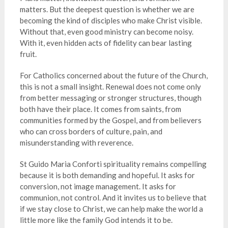
matters. But the deepest question is whether we are
becoming the kind of disciples who make Christ visible.
Without that, even good ministry can become noisy.
With it, even hidden acts of fidelity can bear lasting
fruit.
For Catholics concerned about the future of the Church,
this is not a small insight. Renewal does not come only
from better messaging or stronger structures, though
both have their place. It comes from saints, from
communities formed by the Gospel, and from believers
who can cross borders of culture, pain, and
misunderstanding with reverence.
St Guido Maria Conforti spirituality remains compelling
because it is both demanding and hopeful. It asks for
conversion, not image management. It asks for
communion, not control. And it invites us to believe that
if we stay close to Christ, we can help make the world a
little more like the family God intends it to be.