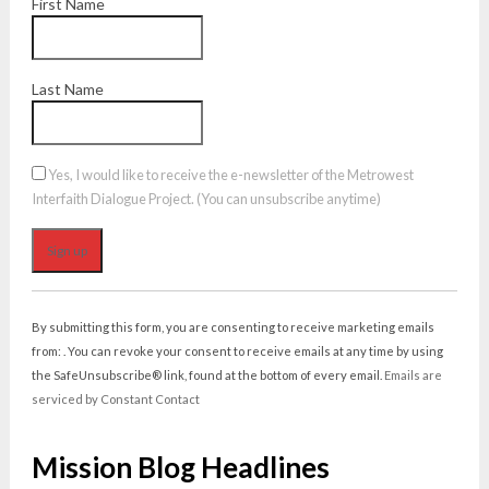
First Name
Last Name
Yes, I would like to receive the e-newsletter of the Metrowest
Interfaith Dialogue Project. (You can unsubscribe anytime)
Constant
Contact
By submitting this form, you are consenting to receive marketing emails
Use.
from: . You can revoke your consent to receive emails at any time by using
Please
the SafeUnsubscribe® link, found at the bottom of every email.
Emails are
leave
serviced by Constant Contact
this
field
Mission Blog Headlines
blank.