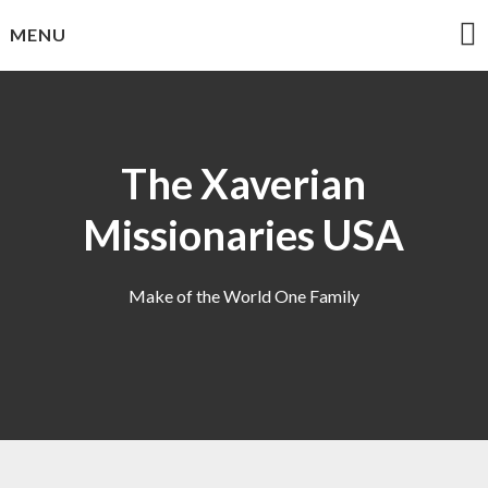
Skip
MENU
to
content
The Xaverian
Missionaries USA
Make of the World One Family