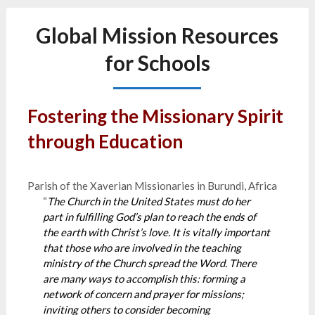
Global Mission Resources
for Schools
Fostering the Missionary Spirit
through Education
Parish of the Xaverian Missionaries in Burundi, Africa
“
The Church in the United States must do her
part in fulfilling God’s plan to reach the ends of
the earth with Christ’s love. It is vitally important
that those who are involved in the teaching
ministry of the Church spread the Word. There
are many ways to accomplish this: forming a
network of concern and prayer for missions;
inviting others to consider becoming