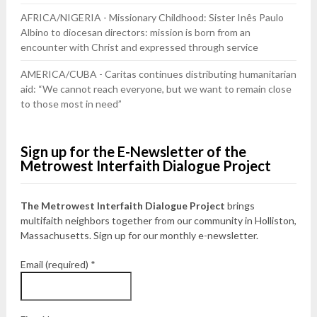
AFRICA/NIGERIA - Missionary Childhood: Sister Inês Paulo
Albino to diocesan directors: mission is born from an
encounter with Christ and expressed through service
AMERICA/CUBA - Caritas continues distributing humanitarian
aid: “We cannot reach everyone, but we want to remain close
to those most in need”
Sign up for the E-Newsletter of the
Metrowest Interfaith Dialogue Project
The Metrowest Interfaith Dialogue Project
brings
multifaith neighbors together from our community in Holliston,
Massachusetts. Sign up for our monthly e-newsletter.
Email (required)
*