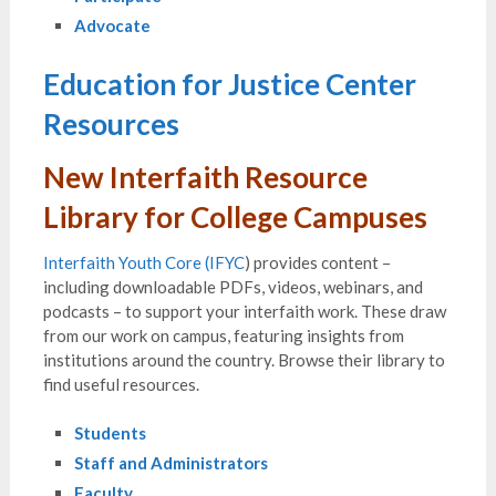
Advocate
Education for Justice Center
Resources
New Interfaith Resource
Library for College Campuses
Interfaith Youth Core (IFYC
) provides content –
including downloadable PDFs, videos, webinars, and
podcasts – to support your interfaith work. These draw
from our work on campus, featuring insights from
institutions around the country. Browse their library to
find useful resources.
Students
Staff and Administrators
Faculty