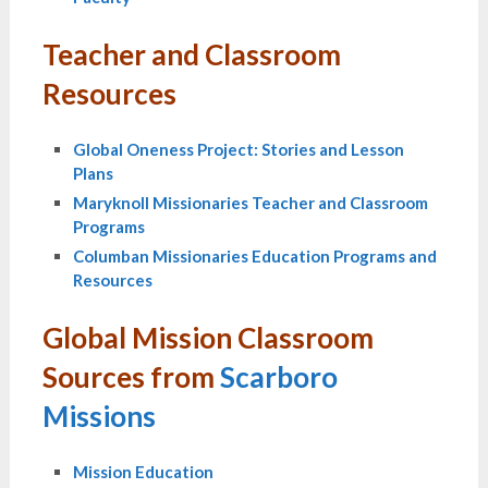
Teacher and Classroom
Resources
Global Oneness Project: Stories and Lesson
Plans
Maryknoll Missionaries Teacher and Classroom
Programs
Columban Missionaries Education Programs and
Resources
Global Mission Classroom
Sources from
Scarboro
Missions
Mission Education