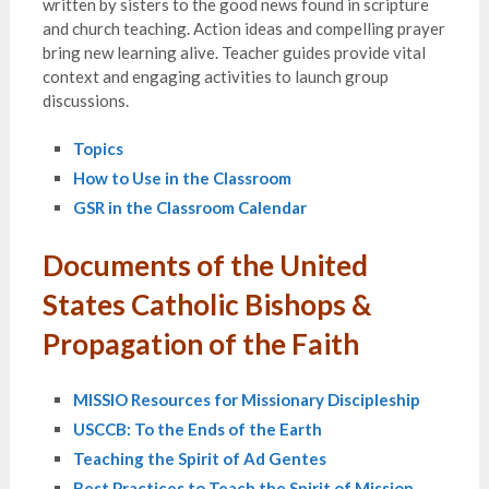
written by sisters to the good news found in scripture
and church teaching. Action ideas and compelling prayer
bring new learning alive. Teacher guides provide vital
context and engaging activities to launch group
discussions.
Topics
How to Use in the Classroom
GSR in the Classroom Calendar
Documents of the United
States Catholic Bishops &
Propagation of the Faith
MISSIO Resources for Missionary Discipleship
USCCB: To the Ends of the Earth
Teaching the Spirit of Ad Gentes
Best Practices to Teach the Spirit of Mission