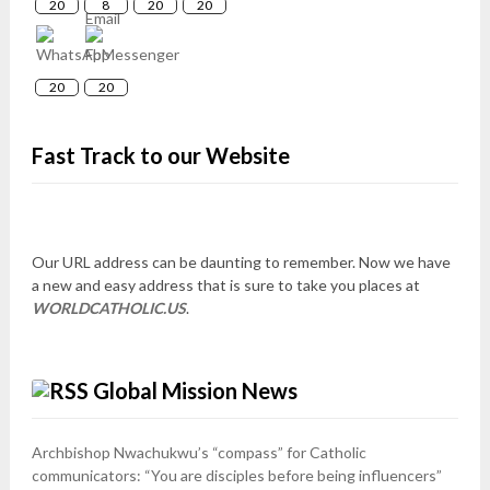
20
8
20
20
20
20
Fast Track to our Website
Our URL address can be daunting to remember. Now we have
a new and easy address that is sure to take you places at
WORLDCATHOLIC.US
.
Global Mission News
Archbishop Nwachukwu’s “compass” for Catholic
communicators: “You are disciples before being influencers”