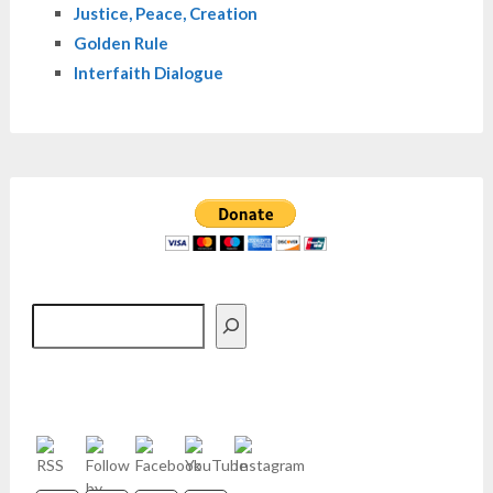
Justice, Peace, Creation
Golden Rule
Interfaith Dialogue
Search