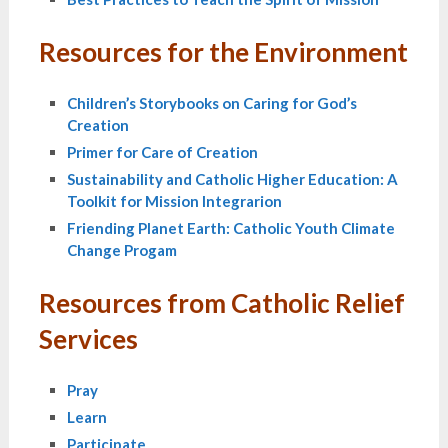
Resources for the Environment
Children’s Storybooks on Caring for God’s
Creation
Primer for Care of Creation
Sustainability and Catholic Higher Education: A
Toolkit for Mission Integrarion
Friending Planet Earth: Catholic Youth Climate
Change Progam
Resources from Catholic Relief
Services
Pray
Learn
Participate