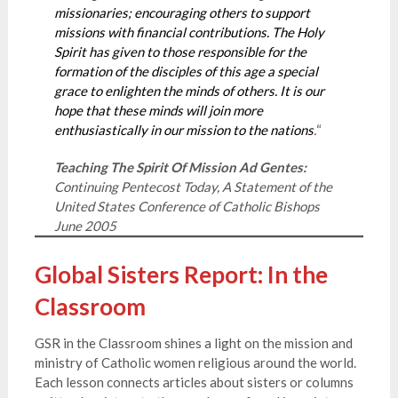
missionaries; encouraging others to support
missions with financial contributions. The Holy
Spirit has given to those responsible for the
formation of the disciples of this age a special
grace to enlighten the minds of others. It is our
hope that these minds will join more
enthusiastically in our mission to the nations
.
“
Teaching The Spirit Of Mission Ad Gentes:
Continuing Pentecost Today, A Statement of the
United States Conference of Catholic Bishops
June 2005
Global Sisters Report: In the
Classroom
GSR in the Classroom shines a light on the mission and
ministry of Catholic women religious around the world.
Each lesson connects articles about sisters or columns