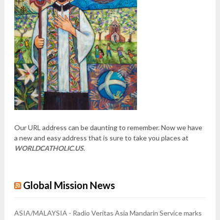
Our URL address can be daunting to remember. Now we have
a new and easy address that is sure to take you places at
WORLDCATHOLIC.US
.
Global Mission News
ASIA/MALAYSIA - Radio Veritas Asia Mandarin Service marks