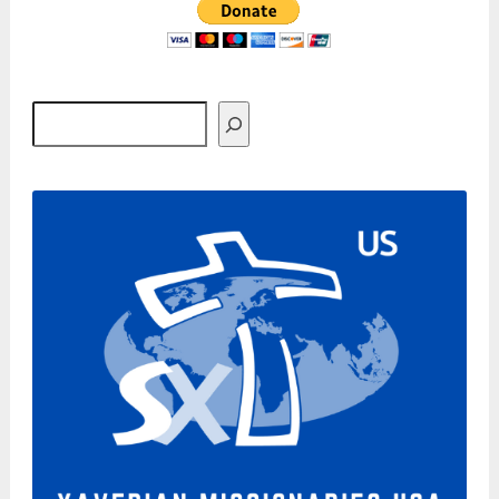
Search