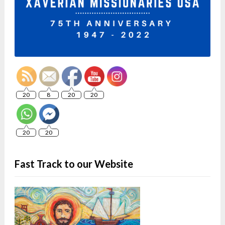
20
8
20
20
20
20
Fast Track to our Website