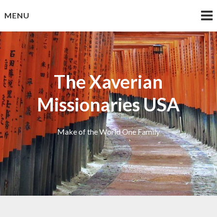
Skip
MENU
to
content
The Xaverian
Missionaries USA
Make of the World One Family