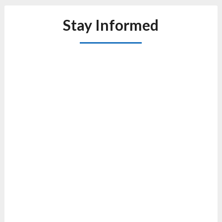
Stay Informed
1
Au
4: