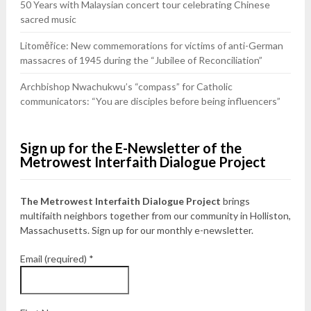
50 Years with Malaysian concert tour celebrating Chinese
sacred music
Litoměřice: New commemorations for victims of anti-German
massacres of 1945 during the “Jubilee of Reconciliation”
Archbishop Nwachukwu’s “compass” for Catholic
communicators: “You are disciples before being influencers”
Sign up for the E-Newsletter of the
Metrowest Interfaith Dialogue Project
The Metrowest Interfaith Dialogue Project
brings
multifaith neighbors together from our community in Holliston,
Massachusetts. Sign up for our monthly e-newsletter.
Email (required)
*