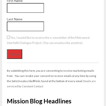
First Name
Last Name
Yes, I would like to receive the e-newsletter of the Metrowest
Interfaith Dialogue Project. (You can unsubscribe anytime)
Constant
Contact
By submitting this form, you are consenting to receive marketing emails
Use.
from: . You can revoke your consent to receive emails at any time by using
Please
the SafeUnsubscribe® link, found at the bottom of every email.
Emails are
leave
serviced by Constant Contact
this
field
Mission Blog Headlines
blank.