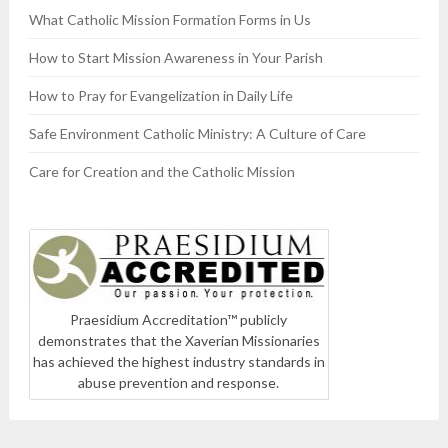
What Catholic Mission Formation Forms in Us
How to Start Mission Awareness in Your Parish
How to Pray for Evangelization in Daily Life
Safe Environment Catholic Ministry: A Culture of Care
Care for Creation and the Catholic Mission
Praesidium Accreditation™ publicly
demonstrates that the Xaverian Missionaries
has achieved the highest industry standards in
abuse prevention and response.