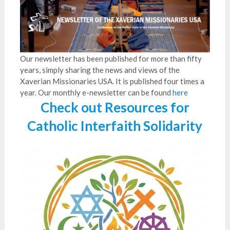
Our newsletter has been published for more than fifty
years, simply sharing the news and views of the
Xaverian Missionaries USA. It is published four times a
year. Our monthly e-newsletter can be found
here
Check out Resources for
Catholic Interfaith Solidarity