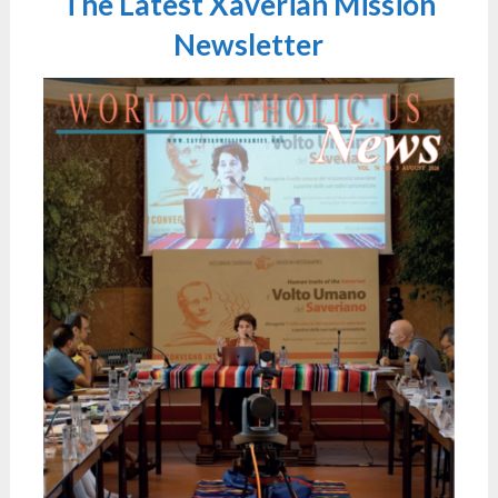
The Latest Xaverian Mission
Newsletter