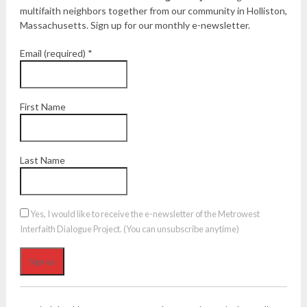
multifaith neighbors together from our community in Holliston,
Massachusetts. Sign up for our monthly e-newsletter.
Email (required)
*
First Name
Last Name
Yes, I would like to receive the e-newsletter of the Metrowest
Interfaith Dialogue Project. (You can unsubscribe anytime)
Constant