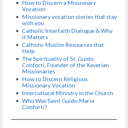
How to Discern a Missionary
Vocation
Missionary vocation stories that stay
with you
Catholic Interfaith Dialogue & Why
it Matters
Catholic Muslim Resources that
Help
The Spirituality of St. Guido
Conforti, Founder of the Xaverian
Missionaries
How to Discern Religious
Missionary Vocation
Intercultural Ministry in the Church
Who Was Saint Guido Maria
Conforti?