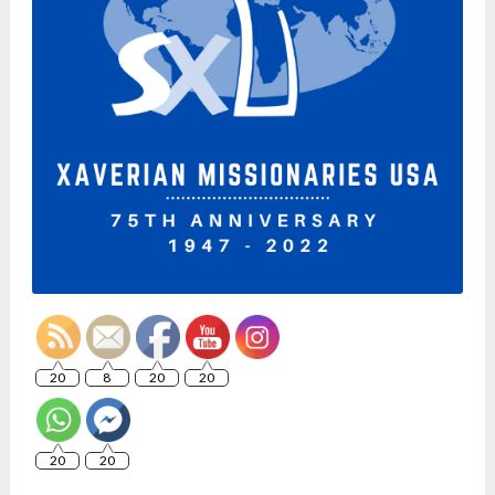
20
8
20
20
20
20