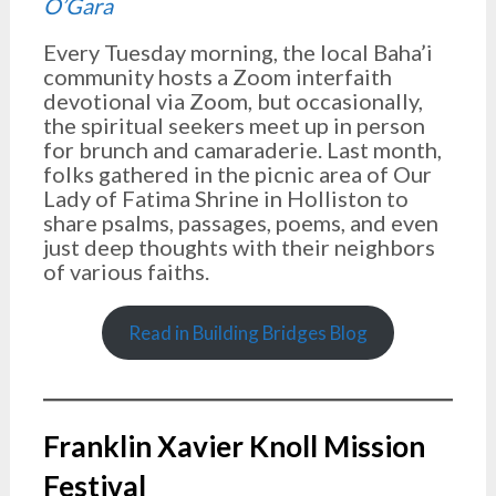
O’Gara
Every Tuesday morning, the local Baha’i
community hosts a Zoom interfaith
devotional via Zoom, but occasionally,
the spiritual seekers meet up in person
for brunch and camaraderie. Last month,
folks gathered in the picnic area of Our
Lady of Fatima Shrine in Holliston to
share psalms, passages, poems, and even
just deep thoughts with their neighbors
of various faiths.
Read in Building Bridges Blog
Franklin Xavier Knoll Mission
Festival