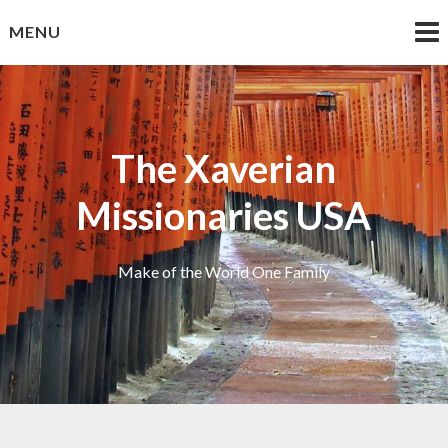
Skip
MENU
to
content
The Xaverian
Missionaries USA
Make of the World One Family