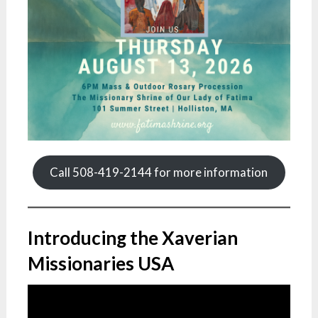
Call 508-419-2144 for more information
Introducing the Xaverian
Missionaries USA