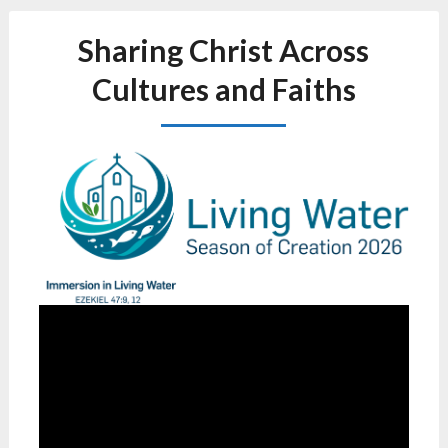
Sharing Christ Across
Cultures and Faiths