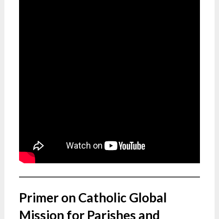
Primer on Catholic Global
Mission for Parishes and