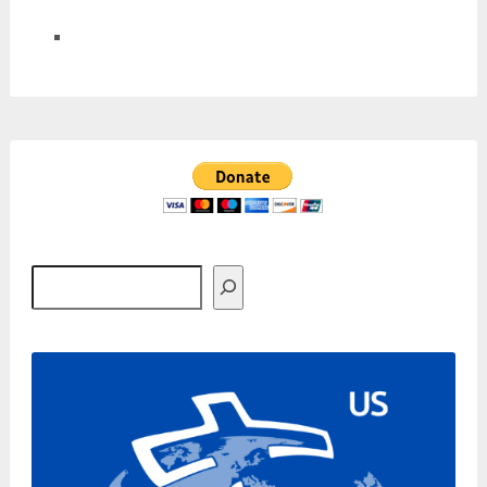
Search