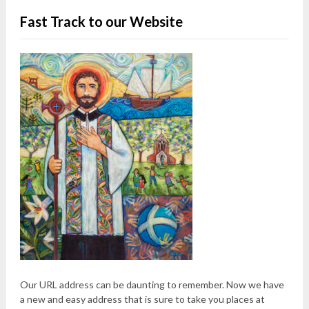
Fast Track to our Website
Our URL address can be daunting to remember. Now we have
a new and easy address that is sure to take you places at