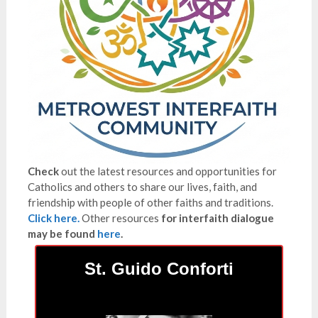
Check
out the latest resources and opportunities for
Catholics and others to share our lives, faith, and
friendship with people of other faiths and traditions.
Click here.
Other resources
for interfaith dialogue
may be found
here
.
St. Guido Conforti