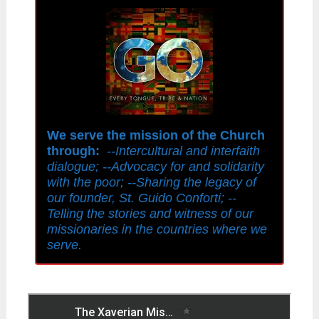
We serve the mission of the Church
through:
--Intercultural and interfaith
dialogue; --Advocacy for and solidarity
with the poor; --Sharing the legacy of
our founder, St. Guido Conforti; --
Telling the stories and witness of our
missionaries in the countries where we
serve.