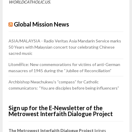
WORLDCATHOLIC.US
.
Global Mission News
ASIA/MALAYSIA - Radio Veritas Asia Mandarin Service marks
50 Years with Malaysian concert tour celebrating Chinese
sacred music
Litoměřice: New commemorations for victims of anti-German
massacres of 1945 during the “Jubilee of Reconciliation”
Archbishop Nwachukwu’s “compass” for Catholic
communicators: “You are disciples before being influencers”
Sign up for the E-Newsletter of the
Metrowest Interfaith Dialogue Project
The Metrowest Interfaith Dialogue Project
brings