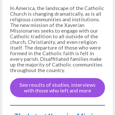
In America, the landscape of the Catholic
Church is changing dramatically, as is all
religious communities and institutions.
The new mission of the Xaverian
Missionaries seeks to engage with our
Catholic tradition to all outside of the
church, Christianity, and even religion
itself. The departure of those who were
formed in the Catholic faith is felt in
every parish. Disaffiliated families make
up the majority of Catholic communities
throughout the country.
See results of studies, interviews
with those who left and more