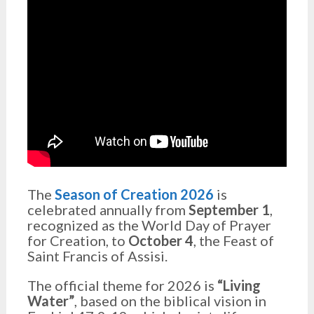
The
Season of Creation 2026
is
celebrated annually from
September 1
,
recognized as the World Day of Prayer
for Creation, to
October 4
, the Feast of
Saint Francis of Assisi.
The official theme for 2026 is
“Living
Water”
, based on the biblical vision in