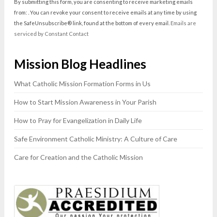
Contact
By submitting this form, you are consenting to receive marketing emails
Use.
from: . You can revoke your consent to receive emails at any time by using
Please
the SafeUnsubscribe® link, found at the bottom of every email.
Emails are
leave
serviced by Constant Contact
this
field
Mission Blog Headlines
blank.
What Catholic Mission Formation Forms in Us
How to Start Mission Awareness in Your Parish
How to Pray for Evangelization in Daily Life
Safe Environment Catholic Ministry: A Culture of Care
Care for Creation and the Catholic Mission