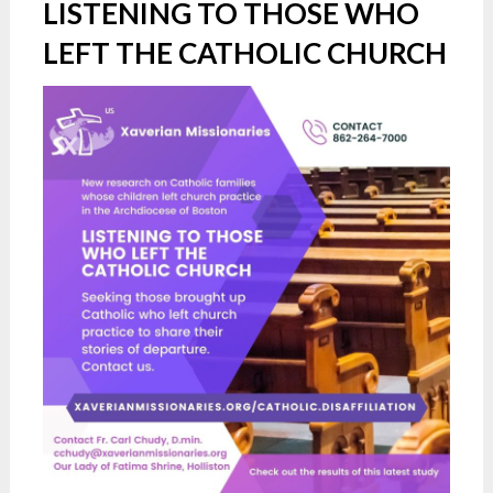
LISTENING TO THOSE WHO
LEFT THE CATHOLIC CHURCH