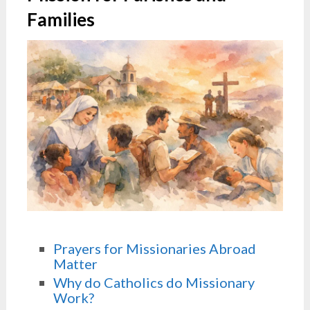
Families
Prayers for Missionaries Abroad
Matter
Why do Catholics do Missionary
Work?