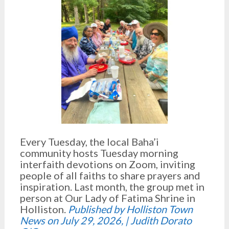
Every Tuesday, the local Baha’i
community hosts Tuesday morning
interfaith devotions on Zoom, inviting
people of all faiths to share prayers and
inspiration. Last month, the group met in
person at Our Lady of Fatima Shrine in
Holliston.
Published by Holliston Town
News on July 29, 2026, | Judith Dorato