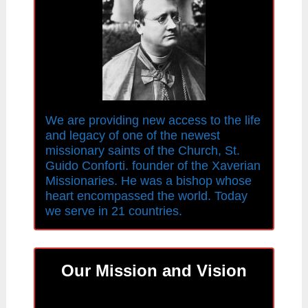
We are providing new access to the life
and legacy of one of the newest
missionary saints of the Church, St.
Guido Conforti. founder of the Xaverian
Missionaries. He was a bishop whose
heart encompassed the world. Today
we serve in 21 countries.
Our Mission and Vision