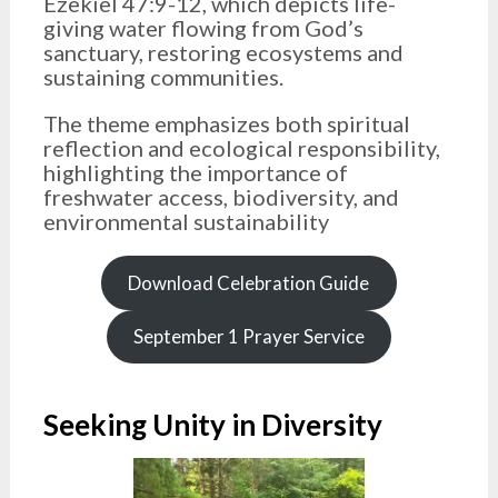
Ezekiel 47:9-12, which depicts life-
giving water flowing from God’s
sanctuary, restoring ecosystems and
sustaining communities.
The theme emphasizes both spiritual
reflection and ecological responsibility,
highlighting the importance of
freshwater access, biodiversity, and
environmental sustainability
Download Celebration Guide
September 1 Prayer Service
Seeking Unity in Diversity