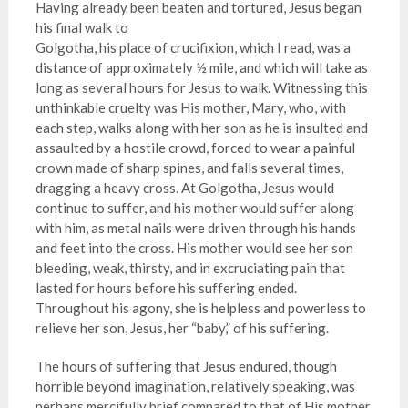
Having already been beaten and tortured, Jesus began
his final walk to
Golgotha, his place of crucifixion, which I read, was a
distance of approximately ½ mile, and which will take as
long as several hours for Jesus to walk. Witnessing this
unthinkable cruelty was His mother, Mary, who, with
each step, walks along with her son as he is insulted and
assaulted by a hostile crowd, forced to wear a painful
crown made of sharp spines, and falls several times,
dragging a heavy cross. At Golgotha, Jesus would
continue to suffer, and his mother would suffer along
with him, as metal nails were driven through his hands
and feet into the cross. His mother would see her son
bleeding, weak, thirsty, and in excruciating pain that
lasted for hours before his suffering ended.
Throughout his agony, she is helpless and powerless to
relieve her son, Jesus, her “baby,” of his suffering.
The hours of suffering that Jesus endured, though
horrible beyond imagination, relatively speaking, was
perhaps mercifully brief compared to that of His mother.