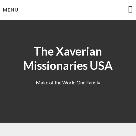
Skip
MENU
to
content
The Xaverian
Missionaries USA
Make of the World One Family