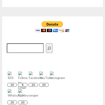
Search
20
8
20
20
20
20