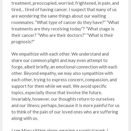
treatment, preoccupied, worried, frightened, in pain, and
tired… tired of having cancer. I suspect that many of us
are wondering the same things about our waiting
roommates. “What type of cancer do they have?” “What
treatments are they receiving today”? “What stage is
their cancer? “Who are their doctors?” “What is their
prognosis?”
We empathize with each other. We understand and
share our common plight and may even attempt to
forge, albeit briefly, an emotional connection with each
other. Beyond empathy, we may also sympathize with
each other, trying to express concern, compassion, and
support for them while we wait. We avoid specific
topics, especially those that involve the future.
Invariably, however, our thoughts return to ourselves
and our illness; perhaps, because it is more painful for us
to think of the pain of our loved ones who are suffering
along with us.
I see Mary sitting alone, wearing a surgical mask. I