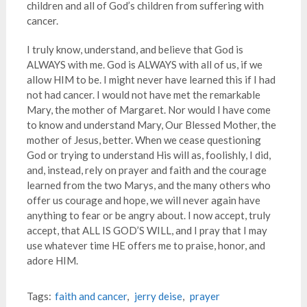
children and all of God’s children from suffering with
cancer.
I truly know, understand, and believe that God is
ALWAYS with me. God is ALWAYS with all of us, if we
allow HIM to be. I might never have learned this if I had
not had cancer. I would not have met the remarkable
Mary, the mother of Margaret. Nor would I have come
to know and understand Mary, Our Blessed Mother, the
mother of Jesus, better. When we cease questioning
God or trying to understand His will as, foolishly, I did,
and, instead, rely on prayer and faith and the courage
learned from the two Marys, and the many others who
offer us courage and hope, we will never again have
anything to fear or be angry about. I now accept, truly
accept, that ALL IS GOD’S WILL, and I pray that I may
use whatever time HE offers me to praise, honor, and
adore HIM.
Tags:
faith and cancer
,
jerry deise
,
prayer