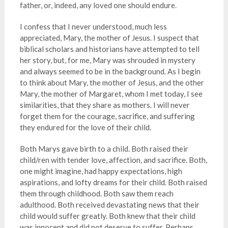
father, or, indeed, any loved one should endure.
I confess that I never understood, much less
appreciated, Mary, the mother of Jesus. I suspect that
biblical scholars and historians have attempted to tell
her story, but, for me, Mary was shrouded in mystery
and always seemed to be in the background. As I begin
to think about Mary, the mother of Jesus, and the other
Mary, the mother of Margaret, whom I met today, I see
similarities, that they share as mothers. I will never
forget them for the courage, sacrifice, and suffering
they endured for the love of their child.
Both Marys gave birth to a child. Both raised their
child/ren with tender love, affection, and sacrifice. Both,
one might imagine, had happy expectations, high
aspirations, and lofty dreams for their child. Both raised
them through childhood. Both saw them reach
adulthood. Both received devastating news that their
child would suffer greatly. Both knew that their child
was innocent and did not deserve to suffer. Perhaps,