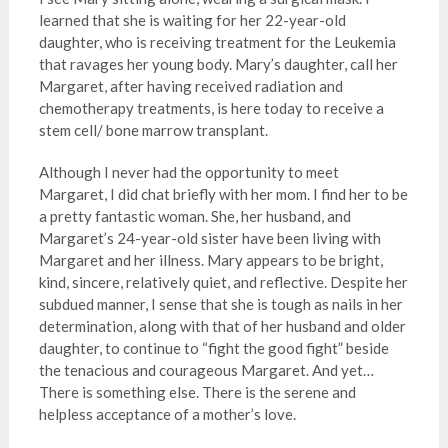
learned that she is waiting for her 22-year-old
daughter, who is receiving treatment for the Leukemia
that ravages her young body. Mary’s daughter, call her
Margaret, after having received radiation and
chemotherapy treatments, is here today to receive a
stem cell/ bone marrow transplant.
Although I never had the opportunity to meet
Margaret, I did chat briefly with her mom. I find her to be
a pretty fantastic woman. She, her husband, and
Margaret’s 24-year-old sister have been living with
Margaret and her illness. Mary appears to be bright,
kind, sincere, relatively quiet, and reflective. Despite her
subdued manner, I sense that she is tough as nails in her
determination, along with that of her husband and older
daughter, to continue to “fight the good fight” beside
the tenacious and courageous Margaret. And yet…
There is something else. There is the serene and
helpless acceptance of a mother’s love.