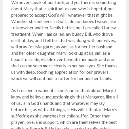
We never speak of our faith, and yet there is something
about Mary that is spiritual, as one who is hopeful, but
prepared to accept God’s will, whatever that might be.
Whether she believes in God, I do not know. I would like
to know her and her family better, but I am called for my
treatment. When I am called, my buddy Bill, who drove
me that day, and I tell her that we, along with our wives,
will pray for Margaret, as well as for her, her husband,
and her older daughter. Mary looks up at us, smiles a
beautiful smile, visible even beneath her mask, and one
that can be seen more clearly in her sad eyes. She thanks
us with deep, touching appreciation for our prayers,
which we will continue to offer for her and her family.
As I receive treatment, I continue to think about Mary. I
know and believe unquestioningly that Margaret, like all
of us, is in God’s hands and that whatever may lay
before her, as with all things, is His will. I think of Mary’s
suffering as she watches her child suffer. Other than
prayer, love, and support, which are themselves the best
medicine, there is little that she can do to relieve her