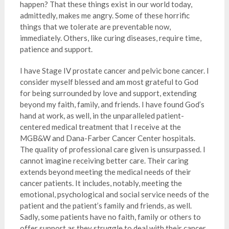
happen? That these things exist in our world today,
admittedly, makes me angry. Some of these horrific
things that we tolerate are preventable now,
immediately. Others, like curing diseases, require time,
patience and support.
I have Stage IV prostate cancer and pelvic bone cancer. I
consider myself blessed and am most grateful to God
for being surrounded by love and support, extending
beyond my faith, family, and friends. I have found God’s
hand at work, as well, in the unparalleled patient-
centered medical treatment that I receive at the
MGB&W and Dana-Farber Cancer Center hospitals.
The quality of professional care given is unsurpassed. I
cannot imagine receiving better care. Their caring
extends beyond meeting the medical needs of their
cancer patients. It includes, notably, meeting the
emotional, psychological and social service needs of the
patient and the patient’s family and friends, as well.
Sadly, some patients have no faith, family or others to
offer support as they struggle to deal with their cancer,