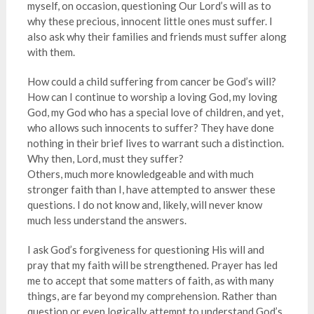
myself, on occasion, questioning Our Lord’s will as to
why these precious, innocent little ones must suffer. I
also ask why their families and friends must suffer along
with them.
How could a child suffering from cancer be God’s will?
How can I continue to worship a loving God, my loving
God, my God who has a special love of children, and yet,
who allows such innocents to suffer? They have done
nothing in their brief lives to warrant such a distinction.
Why then, Lord, must they suffer?
Others, much more knowledgeable and with much
stronger faith than I, have attempted to answer these
questions. I do not know and, likely, will never know
much less understand the answers.
I ask God’s forgiveness for questioning His will and
pray that my faith will be strengthened. Prayer has led
me to accept that some matters of faith, as with many
things, are far beyond my comprehension. Rather than
question or even logically attempt to understand God’s