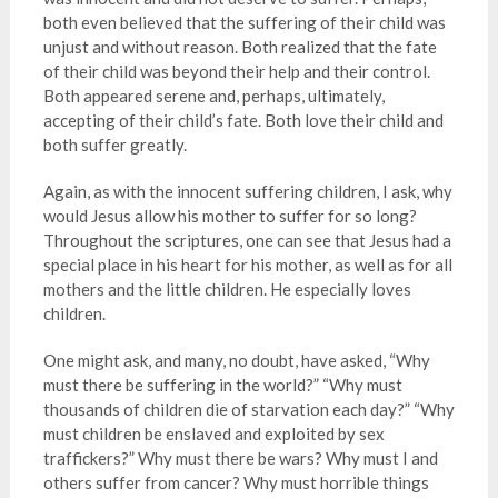
both even believed that the suffering of their child was
unjust and without reason. Both realized that the fate
of their child was beyond their help and their control.
Both appeared serene and, perhaps, ultimately,
accepting of their child’s fate. Both love their child and
both suffer greatly.
Again, as with the innocent suffering children, I ask, why
would Jesus allow his mother to suffer for so long?
Throughout the scriptures, one can see that Jesus had a
special place in his heart for his mother, as well as for all
mothers and the little children. He especially loves
children.
One might ask, and many, no doubt, have asked, “Why
must there be suffering in the world?” “Why must
thousands of children die of starvation each day?” “Why
must children be enslaved and exploited by sex
traffickers?” Why must there be wars? Why must I and
others suffer from cancer? Why must horrible things