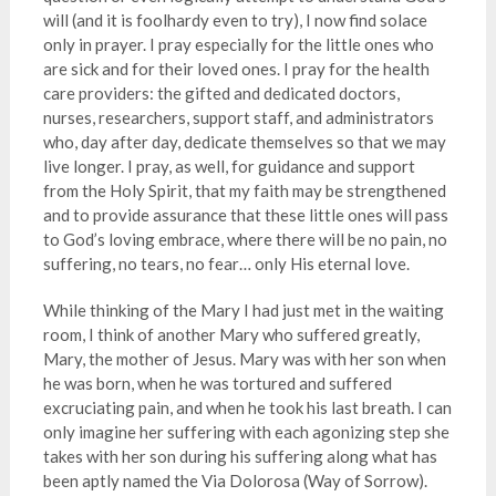
will (and it is foolhardy even to try), I now find solace
only in prayer. I pray especially for the little ones who
are sick and for their loved ones. I pray for the health
care providers: the gifted and dedicated doctors,
nurses, researchers, support staff, and administrators
who, day after day, dedicate themselves so that we may
live longer. I pray, as well, for guidance and support
from the Holy Spirit, that my faith may be strengthened
and to provide assurance that these little ones will pass
to God’s loving embrace, where there will be no pain, no
suffering, no tears, no fear… only His eternal love.
While thinking of the Mary I had just met in the waiting
room, I think of another Mary who suffered greatly,
Mary, the mother of Jesus. Mary was with her son when
he was born, when he was tortured and suffered
excruciating pain, and when he took his last breath. I can
only imagine her suffering with each agonizing step she
takes with her son during his suffering along what has
been aptly named the Via Dolorosa (Way of Sorrow).