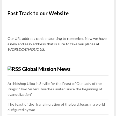
Fast Track to our Website
Our URL address can be daunting to remember. Now we have
a new and easy address that is sure to take you places at
WORLDCATHOLIC.US
.
Global Mission News
Archbishop Ulloa in Seville for the Feast of Our Lady of the
Kings: "Two Sister Churches united since the beginning of
evangelization"
The feast of the Transfiguration of the Lord Jesus in a world
disfigured by war