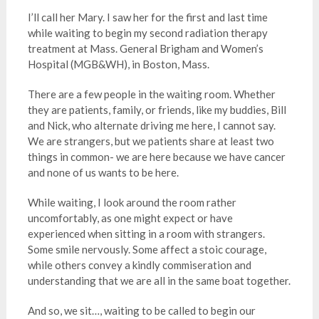
I’ll call her Mary. I saw her for the first and last time
while waiting to begin my second radiation therapy
treatment at Mass. General Brigham and Women’s
Hospital (MGB&WH), in Boston, Mass.
There are a few people in the waiting room. Whether
they are patients, family, or friends, like my buddies, Bill
and Nick, who alternate driving me here, I cannot say.
We are strangers, but we patients share at least two
things in common- we are here because we have cancer
and none of us wants to be here.
While waiting, I look around the room rather
uncomfortably, as one might expect or have
experienced when sitting in a room with strangers.
Some smile nervously. Some affect a stoic courage,
while others convey a kindly commiseration and
understanding that we are all in the same boat together.
And so, we sit…, waiting to be called to begin our