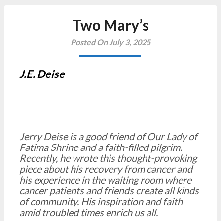
Two Mary’s
Posted On July 3, 2025
J.E. Deise
Jerry Deise is a good friend of Our Lady of
Fatima Shrine and a faith-filled pilgrim.
Recently, he wrote this thought-provoking
piece about his recovery from cancer and
his experience in the waiting room where
cancer patients and friends create all kinds
of community. His inspiration and faith
amid troubled times enrich us all.