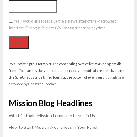
Yes, I would like to receive the e-newsletter of the Metrowest
Interfaith Dialogue Project. (You can unsubscribe anytime)
Constant
Contact
By submitting this form, you are consenting to receive marketing emails
Use.
from: . You can revoke your consent to receive emails at any time by using
Please
the SafeUnsubscribe® link, found at the bottom of every email.
Emails are
leave
serviced by Constant Contact
this
field
Mission Blog Headlines
blank.
What Catholic Mission Formation Forms in Us
How to Start Mission Awareness in Your Parish