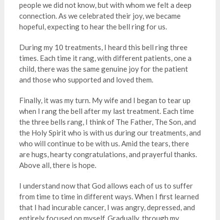
people we did not know, but with whom we felt a deep
connection. As we celebrated their joy, we became
hopeful, expecting to hear the bell ring for us.
During my 10 treatments, I heard this bell ring three
times. Each time it rang, with different patients, one a
child, there was the same genuine joy for the patient
and those who supported and loved them.
Finally, it was my turn. My wife and I began to tear up
when I rang the bell after my last treatment. Each time
the three bells rang, I think of The Father, The Son, and
the Holy Spirit who is with us during our treatments, and
who will continue to be with us. Amid the tears, there
are hugs, hearty congratulations, and prayerful thanks.
Above all, there is hope.
I understand now that God allows each of us to suffer
from time to time in different ways. When I first learned
that I had incurable cancer, I was angry, depressed, and
entirely focused on myself. Gradually, through my