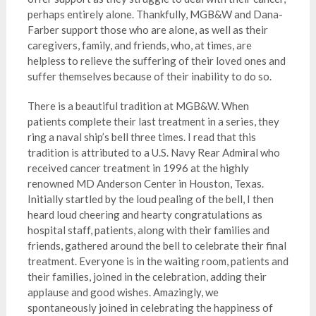
perhaps entirely alone. Thankfully, MGB&W and Dana-
Farber support those who are alone, as well as their
caregivers, family, and friends, who, at times, are
helpless to relieve the suffering of their loved ones and
suffer themselves because of their inability to do so.
There is a beautiful tradition at MGB&W. When
patients complete their last treatment in a series, they
ring a naval ship’s bell three times. I read that this
tradition is attributed to a U.S. Navy Rear Admiral who
received cancer treatment in 1996 at the highly
renowned MD Anderson Center in Houston, Texas.
Initially startled by the loud pealing of the bell, I then
heard loud cheering and hearty congratulations as
hospital staff, patients, along with their families and
friends, gathered around the bell to celebrate their final
treatment. Everyone is in the waiting room, patients and
their families, joined in the celebration, adding their
applause and good wishes. Amazingly, we
spontaneously joined in celebrating the happiness of