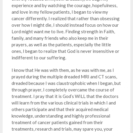
experience and by watching the courage, hopefulness,
and love in my fellow patients, I began to view my
cancer differently. I realized that rather than obsessing
over how I might die, I should instead focus on how our
Lord might want me to live. Finding strength in Faith,
family, and many friends who also keep me in their
prayers, as well as the patients, especially the little
ones, I began to realize that God is never insensitive or
indifferent to our suffering.
I know that He was with them, as he was with me, as I
prayed during the multiple dreaded MRI and CT scans,
dreaded because I was claustrophobic when I began, but
through prayer, I completely overcame the course of
treatment. I pray that it is God’s WILL that the doctors
will learn from the various clinical trials in which I and
others participate and that their acquired medical
knowledge, understanding and highly professional
treatment of cancer patients gained from their
treatments, research and trials, may spare you, your