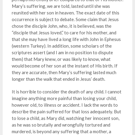
Mary’s suffering, we are told, lasted until she was
reunited with her son in heaven. The exact date of this
occurrence is subject to debate. Some claim that Jesus
chose the disciple John, who, it is believed, was the
“disciple that Jesus loved,” to care for his mother, and
that she may have lived a long life with John in Ephesus
(western Turkey). In addition, some scholars of the
scriptures assert (and I am in no position to dispute
them) that Mary knew, or was likely to know, what
would become of her son at the instant of His birth. If
they are accurate, then Mary’s suffering lasted much
longer than the walk that ended in Jesus’ death.
It is horrible to consider the death of any child. I cannot
imagine anything more painful than losing your child,
however old, to illness or accident. I lack the words to
describe the pain suffered for that loss adequately. But
to lose a child, as Mary did, watching her innocent son,
as he was so brutally and wrongfully tortured and
murdered, is beyond any suffering that a mother, a