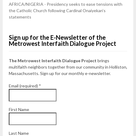
AFRICA/NIGERIA - Presidency seeks to ease tensions with
the Catholic Church following Cardinal Onaiyekan’s
statements
Sign up for the E-Newsletter of the
Metrowest Interfaith Dialogue Project
The Metrowest Interfaith Dialogue Project
brings
multifaith neighbors together from our community in Holliston,
Massachusetts. Sign up for our monthly e-newsletter.
Email (required)
*
First Name
Last Name