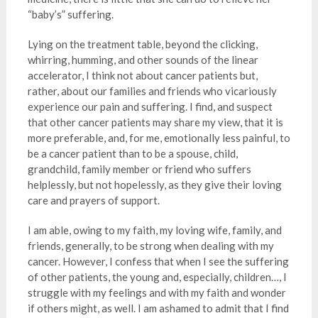
“baby’s” suffering.
Lying on the treatment table, beyond the clicking,
whirring, humming, and other sounds of the linear
accelerator, I think not about cancer patients but,
rather, about our families and friends who vicariously
experience our pain and suffering. I find, and suspect
that other cancer patients may share my view, that it is
more preferable, and, for me, emotionally less painful, to
be a cancer patient than to be a spouse, child,
grandchild, family member or friend who suffers
helplessly, but not hopelessly, as they give their loving
care and prayers of support.
I am able, owing to my faith, my loving wife, family, and
friends, generally, to be strong when dealing with my
cancer. However, I confess that when I see the suffering
of other patients, the young and, especially, children…, I
struggle with my feelings and with my faith and wonder
if others might, as well. I am ashamed to admit that I find