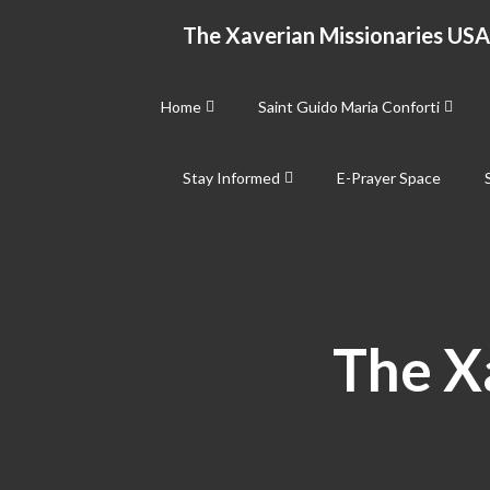
Skip
The Xaverian Missionaries USA
to
content
Home
Saint Guido Maria Conforti
Stay Informed
E-Prayer Space
The X