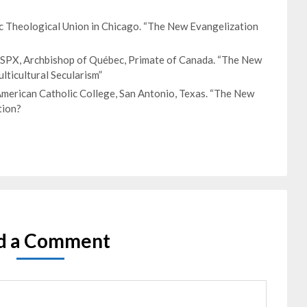
ic Theological Union in Chicago. “The New Evangelization
 ISPX, Archbishop of Québec, Primate of Canada. “The New
lticultural Secularism”
merican Catholic College, San Antonio, Texas. “The New
tion?
d a Comment