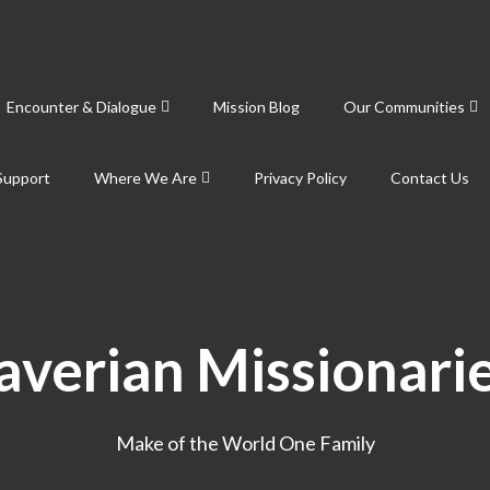
Encounter & Dialogue
Mission Blog
Our Communities
Support
Where We Are
Privacy Policy
Contact Us
averian Missionari
Make of the World One Family