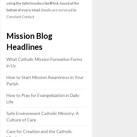
leave
using the SafeUnsubscribe® link, found at the
this
bottom of every email.
Emails are serviced by
field
Constant Contact
blank.
Mission Blog
Headlines
What Catholic Mission Formation Forms
in Us
How to Start Mission Awareness in Your
Parish
How to Pray for Evangelization in Daily
Life
Safe Environment Catholic Ministry: A
Culture of Care
Care for Creation and the Catholic