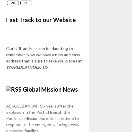
20
20
Fast Track to our Website
Our URL address can be daunting to
remember. Now we have a new and easy
address that is sure to take you places at
WORLDCATHOLIC.US
.
Global Mission News
ASIA/LEBANON - Six years after the
explosion in the Port of Beirut, the
Pontifical Mission Societies continue to
respond to the emergency facing newly
displaced families