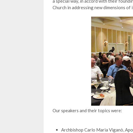
a special way, in accord with their found
Church in addressing new dimensions of it
Our speakers and their topics were:
Archbishop Carlo Maria Viganò, Apos