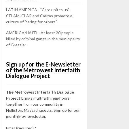
LATIN AMERICA - "Care unites us":
CELAM, CLAR and Caritas promote a
culture of "caring for others"
AMERICA/HAITI - At least 20 people
killed by criminal gangs in the municipality
of Gressier
Sign up for the E-Newsletter
of the Metrowest Interfaith
Dialogue Project
The Metrowest Interfaith Dialogue
Project
brings multifaith neighbors
together from our community in
Holliston, Massachusetts. Sign up for our
monthly e-newsletter.
Email (required)
*