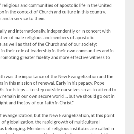
religious and communities of apostolic life in the United
on in the context of Church and culture in this country.
 and a service to them:
nally and internationally, independently or in concert with
ctive of male religious and members of apostolic
, as well as that of the Church and of our society;
s in their role of leadership in their own communities and in
promoting greater fidelity and more effective witness to
ith was the importance of the New Evangelization and the
s in this mission of renewal. Early in his papacy, Pope
 His footsteps … to step outside ourselves so as to attend to
y remain in our own secure world … but we should go out in
ght and the joy of our faith in Christ.”
f evangelization, but the New Evangelization, at this point
s of globalization, the rapid growth of multicultural
ous belonging. Members of religious institutes are called in