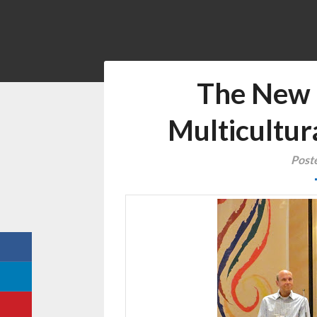
The New 
Multicultur
Post