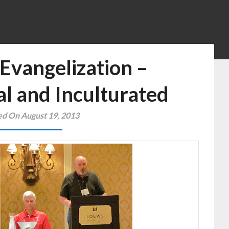
Evangelization –
al and Inculturated
ed On August 19, 2013