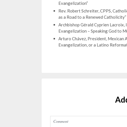
Evangelization”
Rev. Robert Schreiter, CPPS, Cathol
as a Road to a Renewed Catholicity”
Archbishop Gérald Cyprien Lacroix,
Evangelization – Speaking God to Mu
Arturo Chávez, President, Mexican A
Evangelization, or a Latino Reforma
Ad