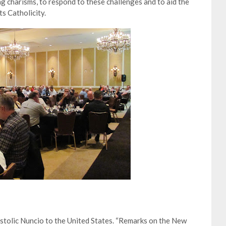
ing charisms, to respond to these challenges and to aid the
s Catholicity.
tolic Nuncio to the United States. “Remarks on the New