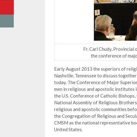
Fr. Carl Chudy, Provincial
the conference of majo
Early August 2013 the superiors of relig
Nashville, Tennessee to discuss together 
today. The Conference of Major Superior
men in religious and apostolic institutes
the U.S. Conference of Catholic Bishops
National Assembly of Religious Brothers
religious and apostolic communities befor
the Congregation of Religious and Secular
CMSM as the national representative body
United States.