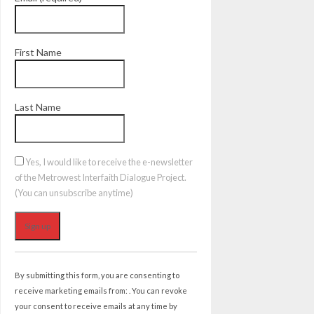
First Name
Last Name
Yes, I would like to receive the e-newsletter
of the Metrowest Interfaith Dialogue Project.
(You can unsubscribe anytime)
Constant
Contact
By submitting this form, you are consenting to
Use.
receive marketing emails from: . You can revoke
Please
your consent to receive emails at any time by