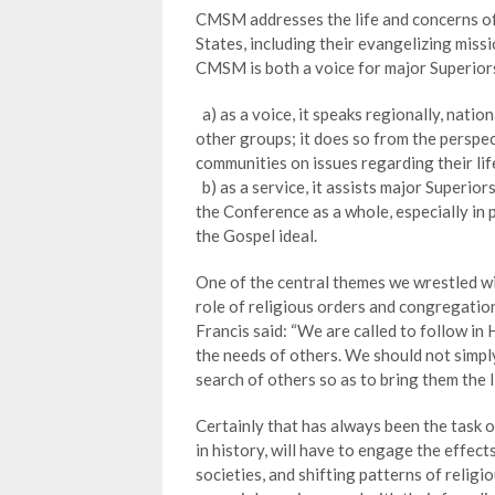
CMSM addresses the life and concerns of 
States, including their evangelizing missi
CMSM is both a voice for major Superiors
a) as a voice, it speaks regionally, natio
other groups; it does so from the perspe
communities on issues regarding their life
b) as a service, it assists major Superior
the Conference as a whole, especially in 
the Gospel ideal.
One of the central themes we wrestled w
role of religious orders and congregation
Francis said: “We are called to follow in
the needs of others. We should not simpl
search of others so as to bring them the li
Certainly that has always been the task o
in history, will have to engage the effect
societies, and shifting patterns of religi