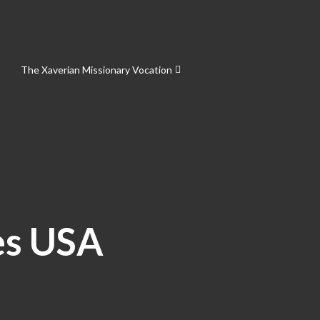
The Xaverian Missionary Vocation
es USA