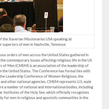
 of the Xaverian Missionaries USA speaking at
r superiors of men in Nashville, Tennesse
ious orders of men across the United States gathered in
the contemporary issues affecting religious life in the US
s of Men (CMSM) is an association of the leadership of
 in the United States. The Conference has formal ties with
, the Leadership Conference of Women Religious, the
 and other national agencies. CMSM represents U.S. male
e a number of national and international bodies, including
 Institutes of the Holy See, which officially recognizes
 for men in religious and apostolic communities in the