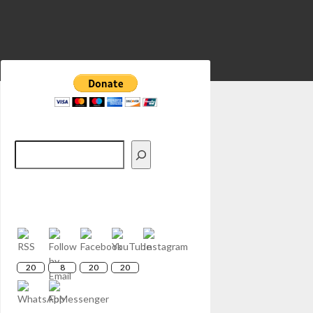
Search
20
8
20
20