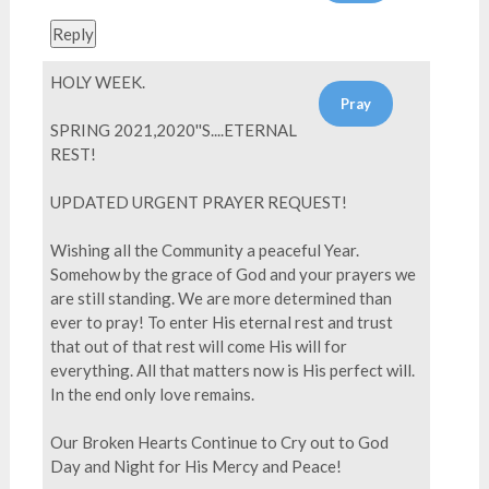
Reply
HOLY WEEK.
SPRING 2021,2020''S....ETERNAL
REST!
UPDATED URGENT PRAYER REQUEST!
Wishing all the Community a peaceful Year.
Somehow by the grace of God and your prayers we
are still standing. We are more determined than
ever to pray! To enter His eternal rest and trust
that out of that rest will come His will for
everything. All that matters now is His perfect will.
In the end only love remains.
Our Broken Hearts Continue to Cry out to God
Day and Night for His Mercy and Peace!