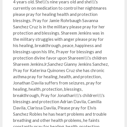
4 years old. She\\\'s nine years old and she\\\'s
currently on medication to control her nightmares
please pray for healing health and protection
blessings. Pray for Jamie Rohrbaugh Savanna
Sanchez Cruz is in the military please pray for her
protection and blessings. Shareem Jenkins was in
the military struggles with anger please pray for
his healing, breakthrough, peace, happiness and
blessings upon his life, Prayer for blessings and
protection divine favor upon Shareem\\\'s children
Shareem JenkinsJr,Sanchez Gianny Jenkins Sanchez,
Pray for Katerina Quinones Cruz she has chronic
asthma pray for healing, health, and protection,
Jonathan Davila suffers from seizures, pray for
healing, health, protection, blessings,
breakthrough, Pray for Jonathan\\\'s children\\\'s
blessings and protection Adrian Davila, Camilla
Davila, Clarissa Davila, Please pray for Elvis
Sanchez Robles he has heart problems and trouble
breathing and other health problems, he faints
constantly pray for healing, health, protection,