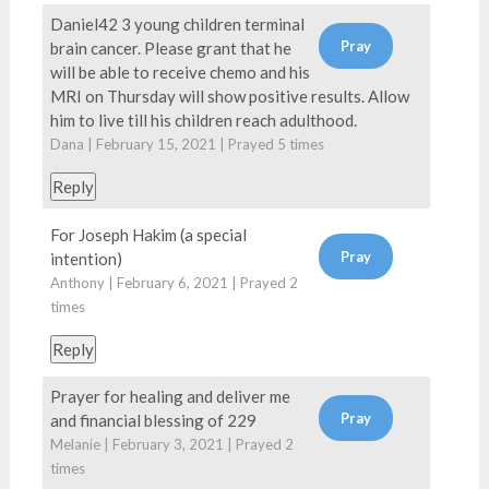
Daniel42 3 young children terminal
brain cancer. Please grant that he
will be able to receive chemo and his
MRI on Thursday will show positive results. Allow
him to live till his children reach adulthood.
Dana | February 15, 2021 | Prayed
5
times
Reply
For Joseph Hakim (a special
intention)
Anthony | February 6, 2021 | Prayed
2
times
Reply
Prayer for healing and deliver me
and financial blessing of 229
Melanie | February 3, 2021 | Prayed
2
times