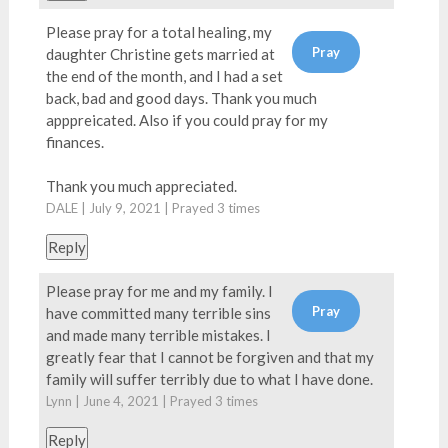
Please pray for a total healing, my
daughter Christine gets married at
the end of the month, and I had a set
back, bad and good days. Thank you much
apppreicated. Also if you could pray for my
finances.
Thank you much appreciated.
DALE | July 9, 2021 | Prayed
3
times
Reply
Please pray for me and my family. I
have committed many terrible sins
and made many terrible mistakes. I
greatly fear that I cannot be forgiven and that my
family will suffer terribly due to what I have done.
Lynn | June 4, 2021 | Prayed
3
times
Reply