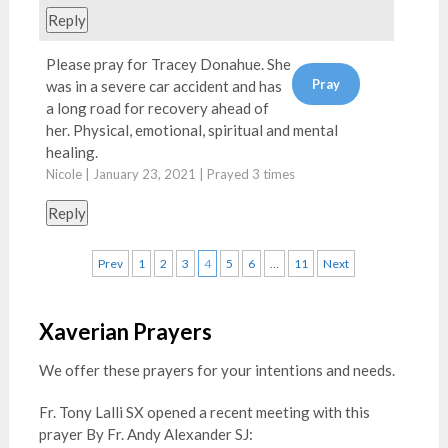
Reply
Please pray for Tracey Donahue. She
was in a severe car accident and has
a long road for recovery ahead of
her. Physical, emotional, spiritual and mental
healing.
Nicole | January 23, 2021 | Prayed
3
times
Reply
Prev
1
2
3
4
5
6
…
11
Next
Xaverian Prayers
We offer these prayers for your intentions and needs.
Fr. Tony Lalli SX opened a recent meeting with this
prayer By Fr. Andy Alexander SJ: