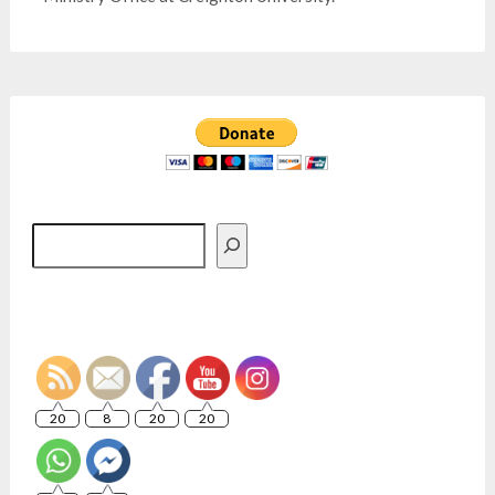
Search
20
8
20
20