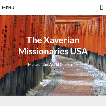
Skip
MENU
to
content
The Xaverian
Missionaries USA
Make of the World One Family