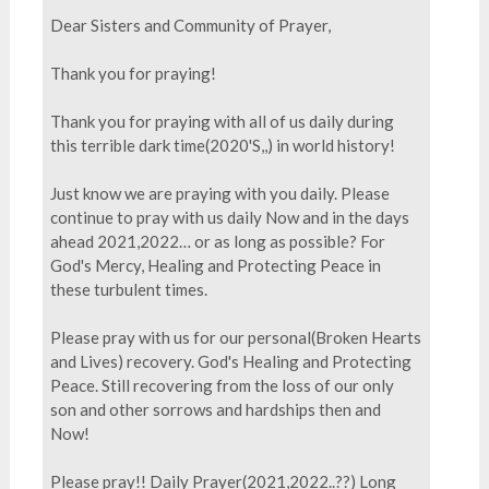
Dear Sisters and Community of Prayer,
Thank you for praying!
Thank you for praying with all of us daily during
this terrible dark time(2020'S,,) in world history!
Just know we are praying with you daily. Please
continue to pray with us daily Now and in the days
ahead 2021,2022… or as long as possible? For
God's Mercy, Healing and Protecting Peace in
these turbulent times.
Please pray with us for our personal(Broken Hearts
and Lives) recovery. God's Healing and Protecting
Peace. Still recovering from the loss of our only
son and other sorrows and hardships then and
Now!
Please pray!! Daily Prayer(2021,2022..??) Long