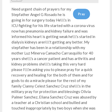
Need urgent chain of prayers for my
Stepfather Angel G Rosado he is
going in for surgery today He\\\'s in
ICU fighting for his life started with a corona virus
now has pneumonia and kidney failure and was
informed his heart is getting weak he\\\'s started in
dialysis kidneys aren\\\'t getting any better. My
stepfather has been in a relationship with my
mother Luz Minerva Camacho Carrasquillo for 40
years she\\\'s a cancer patient and has arthritis and
kidney problems she\\\'s taking this very hard
please I\\\'m asking you to please pray for a quick
recovery and healing for the both of them and for
gods to do a miracle please for the rest of my
family Cianny Celest Sanchez Cruz she\\\'s in the
military pray for protection and blessings Olivia
Palmer Sanchez, Eliana Sanchez Cruz was abused by
a teacher at a Christian school and bullied and
touched inappropriately by two boys when she was