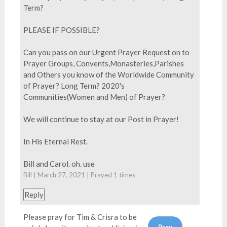
Term?
PLEASE IF POSSIBLE?
Can you pass on our Urgent Prayer Request on to
Prayer Groups, Convents,Monasteries,Parishes
and Others you know of the Worldwide Community
of Prayer? Long Term? 2020's
Communities(Women and Men) of Prayer?
We will continue to stay at our Post in Prayer!
In His Eternal Rest.
Bill and Carol. oh. use
Bill | March 27, 2021 | Prayed
1
times
Reply
Please pray for Tim & Crisra to be