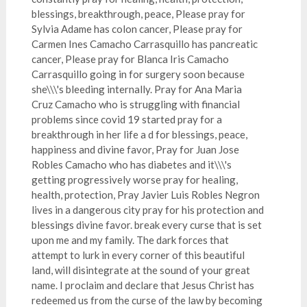
blessings, breakthrough, peace, Please pray for
Sylvia Adame has colon cancer, Please pray for
Carmen Ines Camacho Carrasquillo has pancreatic
cancer, Please pray for Blanca Iris Camacho
Carrasquillo going in for surgery soon because
she\\\'s bleeding internally. Pray for Ana Maria
Cruz Camacho who is struggling with financial
problems since covid 19 started pray for a
breakthrough in her life a d for blessings, peace,
happiness and divine favor, Pray for Juan Jose
Robles Camacho who has diabetes and it\\\'s
getting progressively worse pray for healing,
health, protection, Pray Javier Luis Robles Negron
lives in a dangerous city pray for his protection and
blessings divine favor. break every curse that is set
upon me and my family. The dark forces that
attempt to lurk in every corner of this beautiful
land, will disintegrate at the sound of your great
name. I proclaim and declare that Jesus Christ has
redeemed us from the curse of the law by becoming