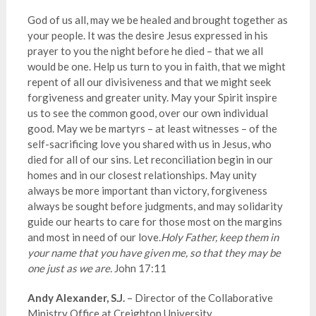
God of us all, may we be healed and brought together as
your people. It was the desire Jesus expressed in his
prayer to you the night before he died – that we all
would be one. Help us turn to you in faith, that we might
repent of all our divisiveness and that we might seek
forgiveness and greater unity. May your Spirit inspire
us to see the common good, over our own individual
good. May we be martyrs – at least witnesses – of the
self-sacrificing love you shared with us in Jesus, who
died for all of our sins. Let reconciliation begin in our
homes and in our closest relationships. May unity
always be more important than victory, forgiveness
always
be
sought before judgments, and may solidarity
guide our hearts to care for those most on the margins
and most in need of our love
.
Holy
Father, keep them in
your name that you have given me, so that they may be
one just as we are.
John 17:11
Andy Alexander, S.J.
– Director of the Collaborative
Ministry Office at Creighton University.