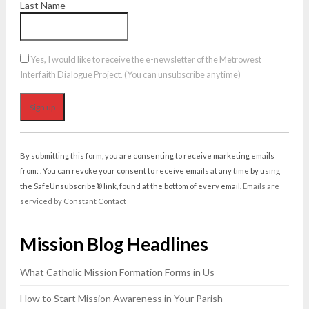
Last Name
Yes, I would like to receive the e-newsletter of the Metrowest
Interfaith Dialogue Project. (You can unsubscribe anytime)
Constant
Contact
By submitting this form, you are consenting to receive marketing emails
Use.
from: . You can revoke your consent to receive emails at any time by using
Please
the SafeUnsubscribe® link, found at the bottom of every email.
Emails are
leave
serviced by Constant Contact
this
field
Mission Blog Headlines
blank.
What Catholic Mission Formation Forms in Us
How to Start Mission Awareness in Your Parish