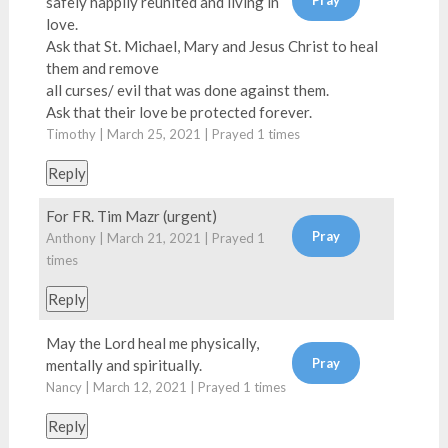
safely happily reunited and living in
love.
Ask that St. Michael, Mary and Jesus Christ to heal
them and remove
all curses/ evil that was done against them.
Ask that their love be protected forever.
Timothy | March 25, 2021 | Prayed
1
times
Reply
For FR. Tim Mazr (urgent)
Anthony | March 21, 2021 | Prayed
1
times
Reply
May the Lord heal me physically,
mentally and spiritually.
Nancy | March 12, 2021 | Prayed
1
times
Reply