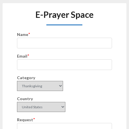
E-Prayer Space
*
Name
*
Email
Category
Country
*
Request