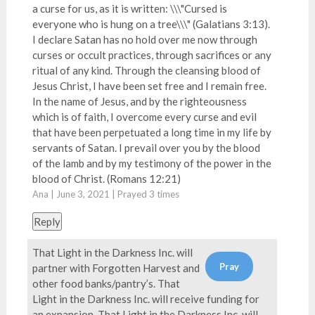
a curse for us, as it is written: \\\"Cursed is
everyone who is hung on a tree\\\" (Galatians 3:13).
I declare Satan has no hold over me now through
curses or occult practices, through sacrifices or any
ritual of any kind. Through the cleansing blood of
Jesus Christ, I have been set free and I remain free.
In the name of Jesus, and by the righteousness
which is of faith, I overcome every curse and evil
that have been perpetuated a long time in my life by
servants of Satan. I prevail over you by the blood
of the lamb and by my testimony of the power in the
blood of Christ. (Romans 12:21)
Ana | June 3, 2021 | Prayed
3
times
Reply
That Light in the Darkness Inc. will
partner with Forgotten Harvest and
other food banks/pantry’s. That
Light in the Darkness Inc. will receive funding for
an expansion. That Light in the Darkness Inc. will