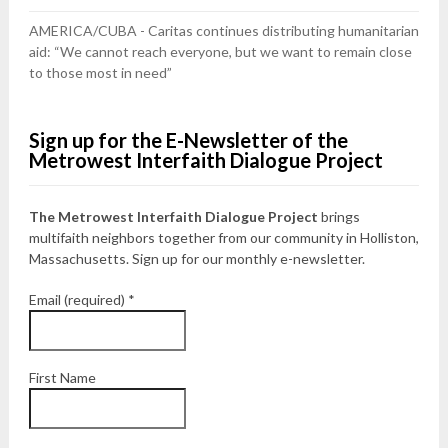
AMERICA/CUBA - Caritas continues distributing humanitarian
aid: “We cannot reach everyone, but we want to remain close
to those most in need”
Sign up for the E-Newsletter of the
Metrowest Interfaith Dialogue Project
The Metrowest Interfaith Dialogue Project
brings
multifaith neighbors together from our community in Holliston,
Massachusetts. Sign up for our monthly e-newsletter.
Email (required)
*
First Name