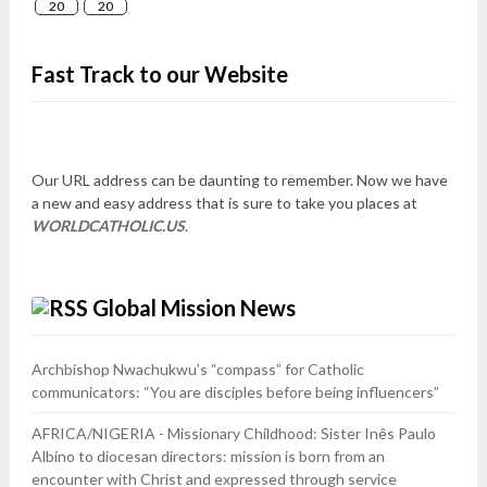
20
20
Fast Track to our Website
Our URL address can be daunting to remember. Now we have
a new and easy address that is sure to take you places at
WORLDCATHOLIC.US
.
Global Mission News
Archbishop Nwachukwu’s “compass” for Catholic
communicators: “You are disciples before being influencers”
AFRICA/NIGERIA - Missionary Childhood: Sister Inês Paulo
Albino to diocesan directors: mission is born from an
encounter with Christ and expressed through service