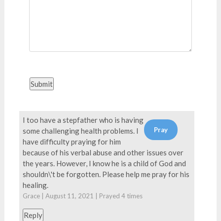
Submit
I too have a stepfather who is having
some challenging health problems. I
have difficulty praying for him
because of his verbal abuse and other issues over
the years. However, I know he is a child of God and
shouldn\'t be forgotten. Please help me pray for his
healing.
Grace | August 11, 2021 | Prayed
4
times
Reply