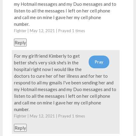
my Hotmail messages and my Duo messages and to
listen to all the messages I left on her cell phone
and call me on mine I gave her my cell phone
number.
Fighter | May 12, 2021 | Prayed
1
times
Reply
For my girlfriend Kimberly to get
better she's very sick she's in the
hospital right now I would like the
doctors to cure her of her illness and for her to
respond to all my gmails I've been sending her and
my Hotmail messages and my Duo messages and to
listen to all the messages I left on her cell phone
and call me on mine I gave her my cell phone
number.
Fighter | May 12, 2021 | Prayed
1
times
Reply