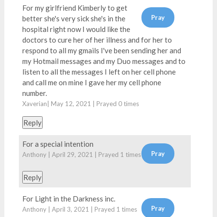
For my girlfriend Kimberly to get
better she's very sick she's in the
hospital right now I would like the
doctors to cure her of her illness and for her to
respond to all my gmails I've been sending her and
my Hotmail messages and my Duo messages and to
listen to all the messages I left on her cell phone
and call me on mine I gave her my cell phone
number.
Xaverian| May 12, 2021 | Prayed
0
times
Reply
For a special intention
Anthony | April 29, 2021 | Prayed
1
times
Reply
For Light in the Darkness inc.
Anthony | April 3, 2021 | Prayed
1
times