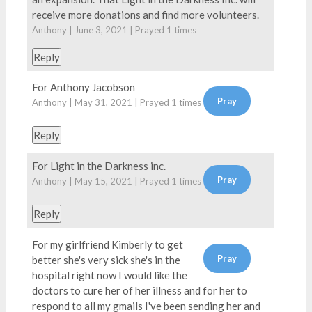
receive more donations and find more volunteers.
Anthony | June 3, 2021 | Prayed
1
times
Reply
For Anthony Jacobson
Anthony | May 31, 2021 | Prayed
1
times
Reply
For Light in the Darkness inc.
Anthony | May 15, 2021 | Prayed
1
times
Reply
For my girlfriend Kimberly to get
better she's very sick she's in the
hospital right now I would like the
doctors to cure her of her illness and for her to
respond to all my gmails I've been sending her and