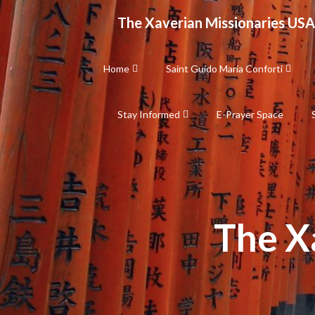
Skip
The Xaverian Missionaries USA
to
content
Home
Saint Guido Maria Conforti
Stay Informed
E-Prayer Space
The X