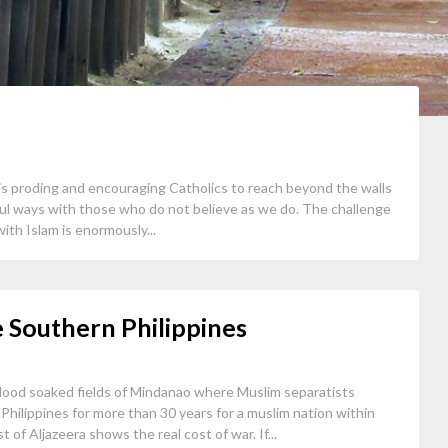
is proding and encouraging Catholics to reach beyond the walls
ful ways with those who do not believe as we do. The challenge
ith Islam is enormously...
e Southern Philippines
blood soaked fields of Mindanao where Muslim separatists
hilippines for more than 30 years for a muslim nation within
 of Aljazeera shows the real cost of war. If...