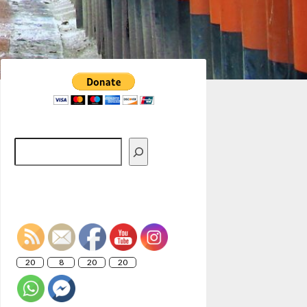
Search
20
8
20
20