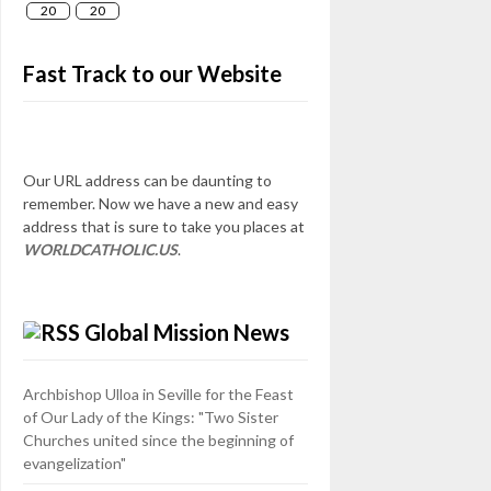
20
20
Fast Track to our Website
Our URL address can be daunting to
remember. Now we have a new and easy
address that is sure to take you places at
WORLDCATHOLIC.US
.
Global Mission News
Archbishop Ulloa in Seville for the Feast
of Our Lady of the Kings: "Two Sister
Churches united since the beginning of
evangelization"