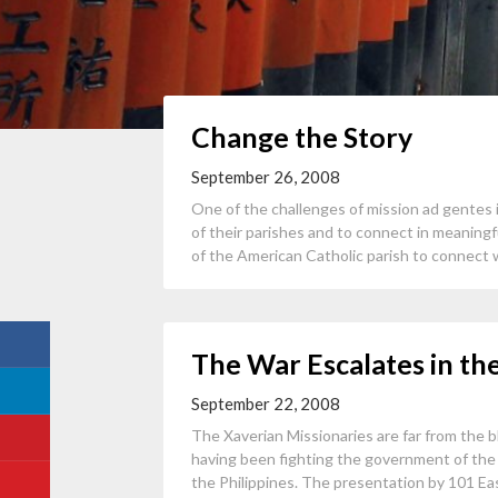
Change the Story
September 26, 2008
One of the challenges of mission ad gentes 
of their parishes and to connect in meaning
of the American Catholic parish to connect w
The War Escalates in th
September 22, 2008
The Xaverian Missionaries are far from the 
having been fighting the government of the P
the Philippines. The presentation by 101 East