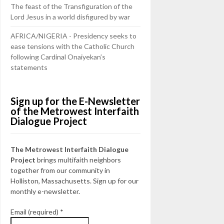
The feast of the Transfiguration of the
Lord Jesus in a world disfigured by war
AFRICA/NIGERIA - Presidency seeks to
ease tensions with the Catholic Church
following Cardinal Onaiyekan’s
statements
Sign up for the E-Newsletter
of the Metrowest Interfaith
Dialogue Project
The Metrowest Interfaith Dialogue
Project
brings multifaith neighbors
together from our community in
Holliston, Massachusetts. Sign up for our
monthly e-newsletter.
Email (required)
*