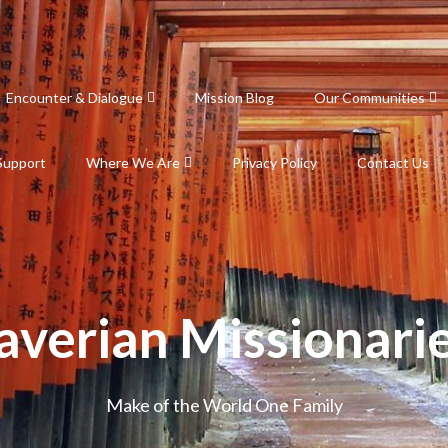
Encounter & Dialogue
Mission Blog
Our Communities
Support
Where We Are
Privacy Policy
Contact Us
averian Missionari
Make of the World One Family