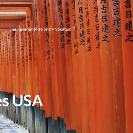
The Xaverian Missionary Vocation
es USA