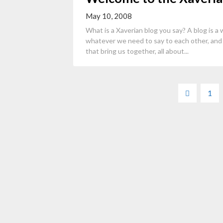
May 10, 2008
What is a Xaverian blog you say? A blog is a w
whatever we need to say to each other, and 
that bring us together, all about...
Posts
1
pagination