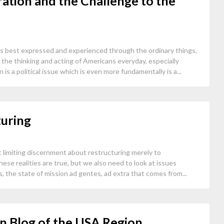
ration and the Challenge to the
is best expressed and experienced through the ordinary things,
t the thinking and acting of Americans everyday, especially
 is a political issue which is even more fundamentally is a...
turing
 limiting discernment about restructuring merely to
ese realities are true, but we also need to look at issues
s, the state of mission ad gentes, ad extra that comes from...
n Blog of the USA Region