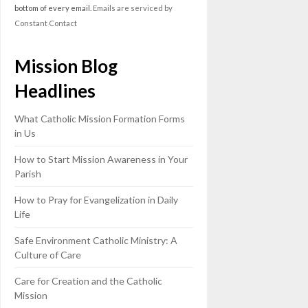
this
bottom of every email.
Emails are serviced by
field
Constant Contact
blank.
Mission Blog
Headlines
What Catholic Mission Formation Forms
in Us
How to Start Mission Awareness in Your
Parish
How to Pray for Evangelization in Daily
Life
Safe Environment Catholic Ministry: A
Culture of Care
Care for Creation and the Catholic
Mission