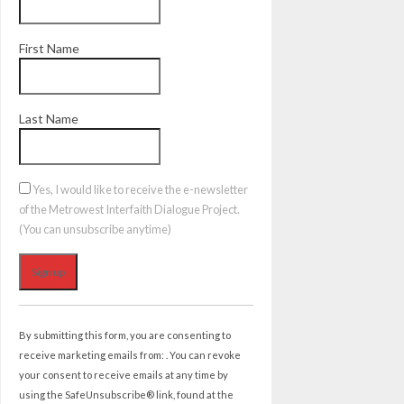
First Name
Last Name
Yes, I would like to receive the e-newsletter
of the Metrowest Interfaith Dialogue Project.
(You can unsubscribe anytime)
Constant
Contact
By submitting this form, you are consenting to
Use.
receive marketing emails from: . You can revoke
Please
your consent to receive emails at any time by
leave
using the SafeUnsubscribe® link, found at the