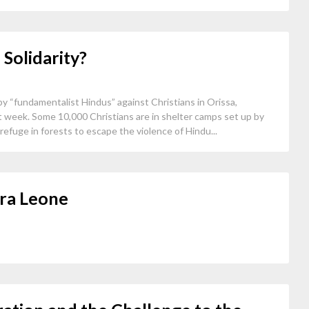
 Solidarity?
 “fundamentalist Hindus” against Christians in Orissa,
ast week. Some 10,000 Christians are in shelter camps set up by
efuge in forests to escape the violence of Hindu...
rra Leone