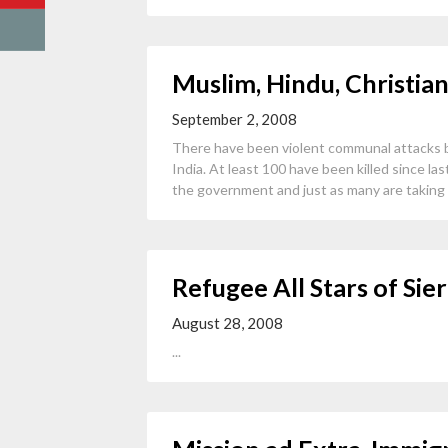
Muslim, Hindu, Christian
September 2, 2008
There have been violent communal attacks by
India. At least 100 have been killed since l
the government and just as many are taking r
Refugee All Stars of Sie
August 28, 2008
...