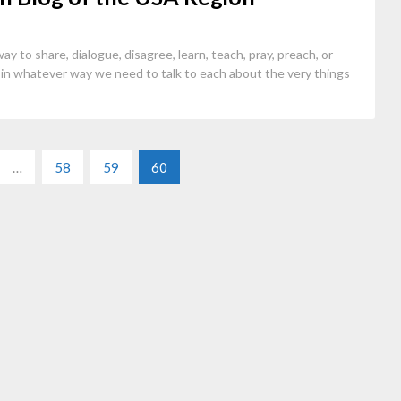
ay to share, dialogue, disagree, learn, teach, pray, preach, or
in whatever way we need to talk to each about the very things
…
58
59
60