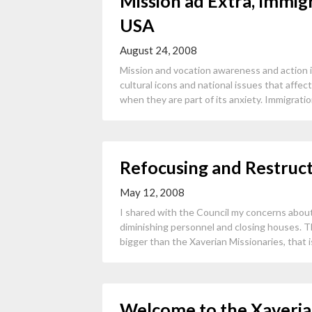
Mission ad Extra, Immig
USA
August 24, 2008
Mission and vocation awareness and action 
cultural icons and national issues that affec
when they are part of its anxiety. Immigration
Refocusing and Restruc
May 12, 2008
I shared with the Council my concerns about
diminishing personnel and closing houses. Th
bigger than the Xaverian Missionaries, that i
Welcome to the Xaveria