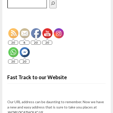
Search
20
8
20
20
20
20
Fast Track to our Website
Our URL address can be daunting to remember. Now we have
a new and easy address that is sure to take you places at
WORLDCATHOLIC.US
.