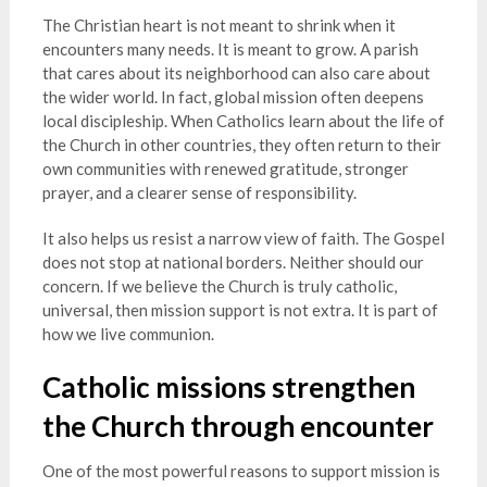
The Christian heart is not meant to shrink when it
encounters many needs. It is meant to grow. A parish
that cares about its neighborhood can also care about
the wider world. In fact, global mission often deepens
local discipleship. When Catholics learn about the life of
the Church in other countries, they often return to their
own communities with renewed gratitude, stronger
prayer, and a clearer sense of responsibility.
It also helps us resist a narrow view of faith. The Gospel
does not stop at national borders. Neither should our
concern. If we believe the Church is truly catholic,
universal, then mission support is not extra. It is part of
how we live communion.
Catholic missions strengthen
the Church through encounter
One of the most powerful reasons to support mission is