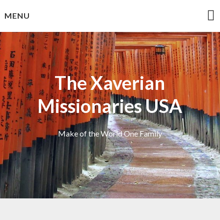
Skip
MENU
to
content
The Xaverian
Missionaries USA
Make of the World One Family