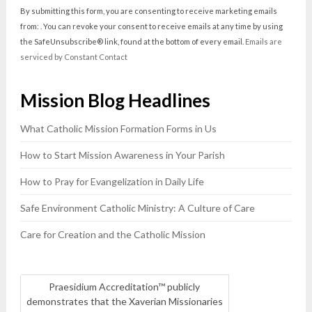
Contact
By submitting this form, you are consenting to receive marketing emails
Use.
from: . You can revoke your consent to receive emails at any time by using
Please
the SafeUnsubscribe® link, found at the bottom of every email.
Emails are
leave
serviced by Constant Contact
this
field
Mission Blog Headlines
blank.
What Catholic Mission Formation Forms in Us
How to Start Mission Awareness in Your Parish
How to Pray for Evangelization in Daily Life
Safe Environment Catholic Ministry: A Culture of Care
Care for Creation and the Catholic Mission
Praesidium Accreditation™ publicly
demonstrates that the Xaverian Missionaries