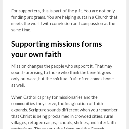
For supporters, this is part of the gift. You are not only
funding programs. You are helping sustain a Church that
meets the world with conviction and compassion at the
same time.
Supporting missions forms
your own faith
Mission changes the people who support it. That may
sound surprising to those who think the benefit goes
only outward, but the spiritual fruit often comes home
as well.
When Catholics pray for missionaries and the
communities they serve, the imagination of faith
expands. Scripture sounds different when you remember
that Christ is being proclaimed in crowded cities, rural
villages, refugee camps, schools, shrines, and interfaith
gatherings. The rosary, the Mass, and the Church