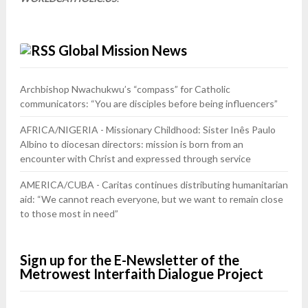
Global Mission News
Archbishop Nwachukwu’s “compass” for Catholic
communicators: “You are disciples before being influencers”
AFRICA/NIGERIA - Missionary Childhood: Sister Inês Paulo
Albino to diocesan directors: mission is born from an
encounter with Christ and expressed through service
AMERICA/CUBA - Caritas continues distributing humanitarian
aid: “We cannot reach everyone, but we want to remain close
to those most in need”
Sign up for the E-Newsletter of the
Metrowest Interfaith Dialogue Project