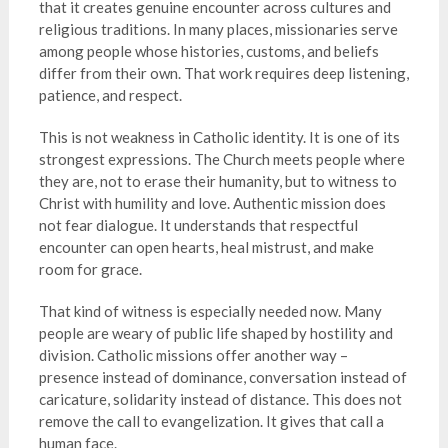
that it creates genuine encounter across cultures and
religious traditions. In many places, missionaries serve
among people whose histories, customs, and beliefs
differ from their own. That work requires deep listening,
patience, and respect.
This is not weakness in Catholic identity. It is one of its
strongest expressions. The Church meets people where
they are, not to erase their humanity, but to witness to
Christ with humility and love. Authentic mission does
not fear dialogue. It understands that respectful
encounter can open hearts, heal mistrust, and make
room for grace.
That kind of witness is especially needed now. Many
people are weary of public life shaped by hostility and
division. Catholic missions offer another way –
presence instead of dominance, conversation instead of
caricature, solidarity instead of distance. This does not
remove the call to evangelization. It gives that call a
human face.