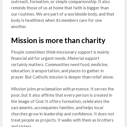
outreach, formation, or simple companionship. It also
reminds those of us at home that faith is bigger than
our routines. We are part of a worldwide body, and that
body is healthiest when its members care for one
another.
Mission is more than charity
People sometimes think missionary support is mainly
financial aid for urgent needs. Material support
certainly matters. Communities need food, medicine,
education, transportation, and places to gather in
prayer. But Catholic mission is deeper than relief alone.
Mission joins proclamation with presence. It serves the
poor, but it also affirms that every person is created in
the image of God. It offers formation, celebrates the
sacraments, accompanies families, and helps local
churches grow in leadership and confidence. It does not
treat people as projects. It walks with them as brothers
and sisters.