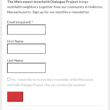
The Metrowest Interfaith Dialogue Project
brings
multifaith neighbors together from our community in Holliston,
Massachusetts. Sign up for our monthly e-newsletter.
Email (required)
*
First Name
Last Name
Yes, I would like to receive the e-newsletter of the Metrowest
Interfaith Dialogue Project. (You can unsubscribe anytime)
Constant