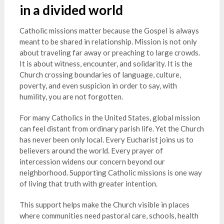
in a divided world
Catholic missions matter because the Gospel is always
meant to be shared in relationship. Mission is not only
about traveling far away or preaching to large crowds.
It is about witness, encounter, and solidarity. It is the
Church crossing boundaries of language, culture,
poverty, and even suspicion in order to say, with
humility, you are not forgotten.
For many Catholics in the United States, global mission
can feel distant from ordinary parish life. Yet the Church
has never been only local. Every Eucharist joins us to
believers around the world. Every prayer of
intercession widens our concern beyond our
neighborhood. Supporting Catholic missions is one way
of living that truth with greater intention.
This support helps make the Church visible in places
where communities need pastoral care, schools, health