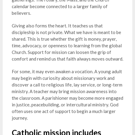
calendar become connected to a larger family of
believers.
Giving also forms the heart. It teaches us that
discipleship is not private. What we have is meant to be
shared. This is true whether the gift is money, prayer,
time, advocacy, or openness to learning from the global
Church. Support for mission can loosen the grip of
comfort and remind us that faith always moves outward.
For some, it may even awaken a vocation. A young adult
may begin with curiosity about missionary work and
discover a call to religious life, lay service, or long-term
ministry. A teacher may bring mission awareness into
the classroom. A parishioner may become more engaged
in justice, peacebuilding, or intercultural ministry. God
often uses one act of support to begin a much larger
journey.
Catholic mission includes