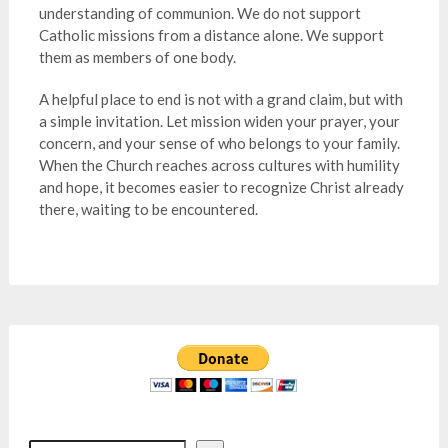
understanding of communion. We do not support
Catholic missions from a distance alone. We support
them as members of one body.
A helpful place to end is not with a grand claim, but with
a simple invitation. Let mission widen your prayer, your
concern, and your sense of who belongs to your family.
When the Church reaches across cultures with humility
and hope, it becomes easier to recognize Christ already
there, waiting to be encountered.