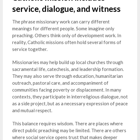
service, dialogue, and witness
The phrase missionary work can carry different
meanings for different people. Some imagine only
preaching. Others think only of development work. In
reality, Catholic missions often hold several forms of
service together.
Missionaries may help build up local churches through
sacramental life, catechesis, and leadership formation.
They may also serve through education, humanitarian
outreach, pastoral care, and accompaniment of
communities facing poverty or displacement. In many
contexts, they participate in interreligious dialogue, not
as a side project, but as a necessary expression of peace
and mutual respect.
This balance requires wisdom. There are places where
direct public preaching may be limited. There are others
where social service opens trust that makes deeper