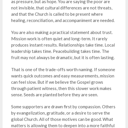
as pressure, but as hope. You are saying the poor are
not invisible, that cultural differences are not threats,
and that the Church is called to be present where
healing, reconciliation, and accompaniment are needed.
You are also making a practical statement about trust.
Mission work is often quiet and long-term. It rarely
produces instant results. Relationships take time. Local
leadership takes time. Peacebuilding takes time. The
fruit may not always be dramatic, but it is often lasting.
That is one of the trade-offs worth naming. If someone
wants quick outcomes and easy measurements, mission
can feel slow. But if we believe the Gospel grows
through patient witness, then this slower work makes
sense. Seeds are planted before they are seen.
Some supporters are drawn first by compassion. Others
by evangelization, gratitude, or a desire to serve the
global Church. All of those motives can be good. What
matters is allowing them to deepen into a more faithful