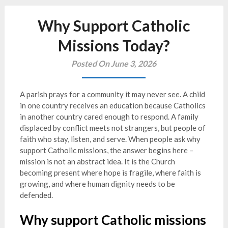
Why Support Catholic
Missions Today?
Posted On June 3, 2026
A parish prays for a community it may never see. A child
in one country receives an education because Catholics
in another country cared enough to respond. A family
displaced by conflict meets not strangers, but people of
faith who stay, listen, and serve. When people ask why
support Catholic missions, the answer begins here –
mission is not an abstract idea. It is the Church
becoming present where hope is fragile, where faith is
growing, and where human dignity needs to be
defended.
Why support Catholic missions