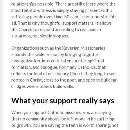
relationships possible. There are still others where the
most faithful witness is simply staying present with a
suffering people over time. Mission is not one-size-fits-
all. That is why thoughtful support matters. It allows
the Church to respond according to real human
situations, not simple slogans.
Organizations such as the Xaverian Missionaries
embody this wider vision by bringing together
evangelization, intercultural encounter, spiritual
formation, and dialogue. For many Catholics, that
reflects the kind of missionary Church they long to see –
rooted in Christ, close to the poor, and open to building
bridges where others build walls.
What your support really says
When you support Catholic missions, you are saying
that no community should be left alone in its suffering
or growth. You are saying the faith is worth sharing, not