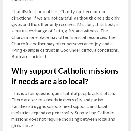
That distinction matters. Charity can become one-
directional if we are not careful, as though one side only
gives and the other only receives. Mission, at its best, is
a mutual exchange of faith, gifts, and witness. The
Church in one place may offer financial resources. The
Church in another may offer perseverance, joy, and a
living example of trust in God under difficult conditions.
Both are enriched.
Why support Catholic missions
if needs are also local?
This is a fair question, and faithful people ask it often.
There are serious needs in every city and parish.
Families struggle, schools need support, and local
ministries depend on generosity. Supporting Catholic
missions does not require choosing between local and
global love.