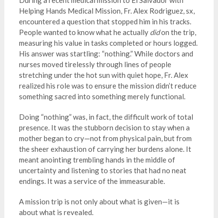
During a recent medical mission to El Salvador with
Helping Hands Medical Mission, Fr. Alex Rodriguez, sx,
encountered a question that stopped him in his tracks.
People wanted to know what he actually
did
on the trip,
measuring his value in tasks completed or hours logged.
His answer was startling: “nothing.” While doctors and
nurses moved tirelessly through lines of people
stretching under the hot sun with quiet hope, Fr. Alex
realized his role was to ensure the mission didn’t reduce
something sacred into something merely functional.
Doing “nothing” was, in fact, the difficult work of total
presence. It was the stubborn decision to stay when a
mother began to cry—not from physical pain, but from
the sheer exhaustion of carrying her burdens alone. It
meant anointing trembling hands in the middle of
uncertainty and listening to stories that had no neat
endings. It was a service of the immeasurable.
A mission trip is not only about what is given—it is
about what is revealed.