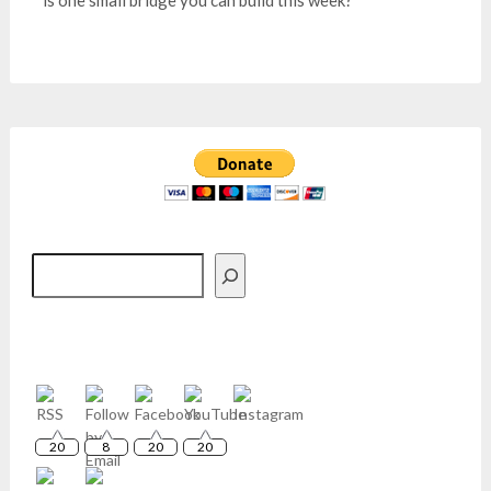
is one small bridge you can build this week?
Search
20
8
20
20