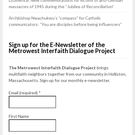
Litoměřice: New commemorations for victims of anti-German
massacres of 1945 during the “Jubilee of Reconciliation”
Archbishop Nwachukwu’s “compass” for Catholic
communicators: “You are disciples before being influencers”
Sign up for the E-Newsletter of the
Metrowest Interfaith Dialogue Project
The Metrowest Interfaith Dialogue Project
brings
multifaith neighbors together from our community in Holliston,
Massachusetts. Sign up for our monthly e-newsletter.
Email (required)
*
First Name