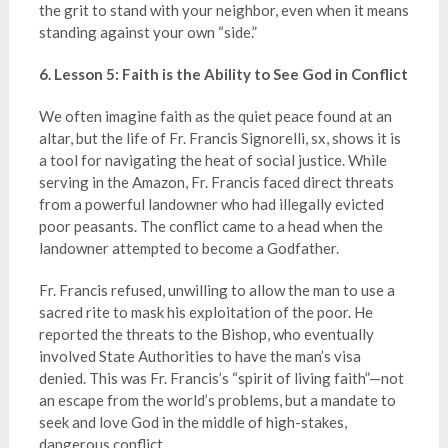
the grit to stand with your neighbor, even when it means
standing against your own “side.”
6. Lesson 5: Faith is the Ability to See God in Conflict
We often imagine faith as the quiet peace found at an
altar, but the life of Fr. Francis Signorelli, sx, shows it is
a tool for navigating the heat of social justice. While
serving in the Amazon, Fr. Francis faced direct threats
from a powerful landowner who had illegally evicted
poor peasants. The conflict came to a head when the
landowner attempted to become a Godfather.
Fr. Francis refused, unwilling to allow the man to use a
sacred rite to mask his exploitation of the poor. He
reported the threats to the Bishop, who eventually
involved State Authorities to have the man’s visa
denied. This was Fr. Francis’s “spirit of living faith”—not
an escape from the world’s problems, but a mandate to
seek and love God in the middle of high-stakes,
dangerous conflict.