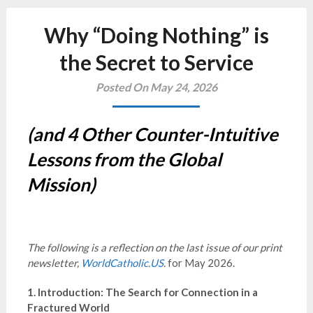
Why “Doing Nothing” is
the Secret to Service
Posted On May 24, 2026
(and 4 Other Counter-Intuitive
Lessons from the Global
Mission)
The following is a reflection on the last issue of our print
newsletter,
WorldCatholic.US
.
for May 2026.
1. Introduction: The Search for Connection in a
Fractured World