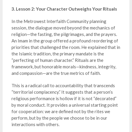
3. Lesson 2: Your Character Outweighs Your Rituals
In the Metrowest Interfaith Community planning
session, the dialogue moved beyond the mechanics of
religion—the fasting, the pilgrimages, and the prayers.
An Imam in the group offered a profound reordering of
priorities that challenged the room. He explained that in
the Islamic tradition, the primary mandate is the
“perfecting of human character.” Rituals are the
framework, but honorable morals—kindness, integrity,
and compassion—are the true metrics of faith.
This is a radical call to accountability that transcends
“territorial complacency.” It suggests that a person’s
religious performance is hollow if it is not “decorated”
by moral conduct. It provides a universal starting point
for cooperation: we are defined not by the rites we
perform, but by the people we choose to be in our
interactions with others.