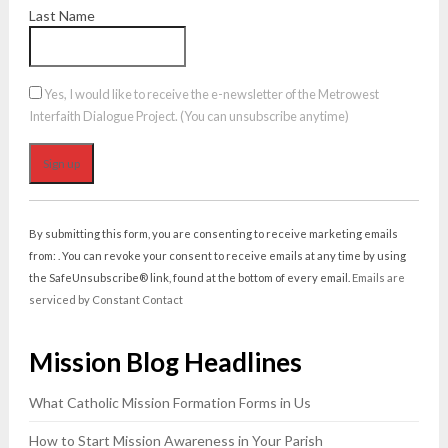
Last Name
Yes, I would like to receive the e-newsletter of the Metrowest
Interfaith Dialogue Project. (You can unsubscribe anytime)
Constant
Contact
By submitting this form, you are consenting to receive marketing emails
Use.
from: . You can revoke your consent to receive emails at any time by using
Please
the SafeUnsubscribe® link, found at the bottom of every email.
Emails are
leave
serviced by Constant Contact
this
field
Mission Blog Headlines
blank.
What Catholic Mission Formation Forms in Us
How to Start Mission Awareness in Your Parish