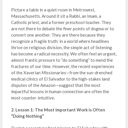
Picture a table in a quiet room in Metrowest,
Massachusetts. Around it sit a Rabbi, an Imam, a
Catholic priest, and a former preschool teacher. They
are not there to debate the finer points of dogma or to
convert one another. They are there because they
recognize a fragile truth: in a world where headlines
thrive on religious division, the simple act of listening
has become a radical necessity. We often feel an urgent,
almost frantic pressure to “do something” to mend the
fractures of our time. However, the recent experiences
of the Xaverian Missionaries—from the sun-drenched
medical clinics of El Salvador to the high-stakes land
disputes of the Amazon—suggest that the most
impactful lessons in human connection are often the
most counter-intuitive.
2. Lesson 1: The Most Important Work is Often
“Doing Nothing”