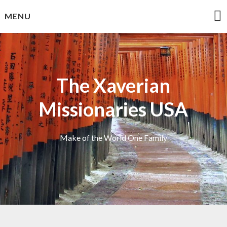
Skip
MENU
to
content
The Xaverian
Missionaries USA
Make of the World One Family