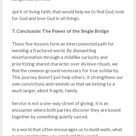
spirit of living faith, that would help me to find God, look
for God and love God in all things.
7. Conclusion: The Power of the Single Bridge
These five lessons form an interconnected path for
mending a fractured world. By dismantling
misinformation through a childlike curiosity and
prioritizing shared character over divisive rituals, we
find the common ground necessary for true solidarity.
This journey doesn’t just help others; it strengthens our
own convictions and reminds us that we belong to a
much larger, albeit fragile, family.
Service is not a one-way street of giving; it is an
encounter where both parties discover they are bound
together by something quietly sacred.
In a world that often encourages us to build walls, what