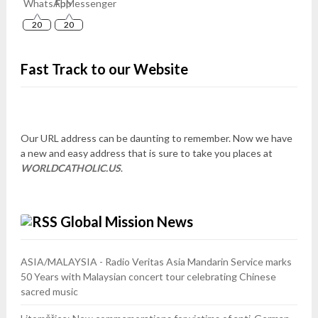
20
20
Fast Track to our Website
Our URL address can be daunting to remember. Now we have
a new and easy address that is sure to take you places at
WORLDCATHOLIC.US
.
Global Mission News
ASIA/MALAYSIA - Radio Veritas Asia Mandarin Service marks
50 Years with Malaysian concert tour celebrating Chinese
sacred music