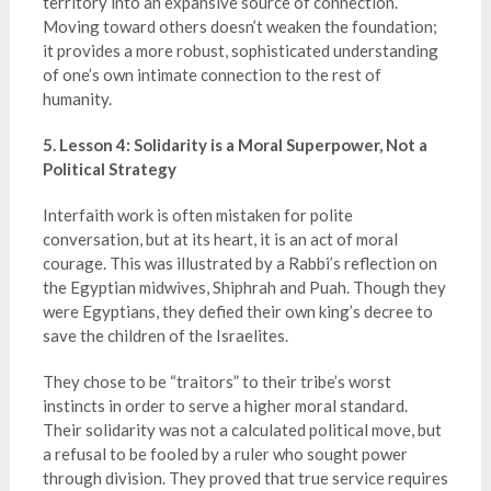
territory into an expansive source of connection.
Moving toward others doesn’t weaken the foundation;
it provides a more robust, sophisticated understanding
of one’s own intimate connection to the rest of
humanity.
5. Lesson 4: Solidarity is a Moral Superpower, Not a
Political Strategy
Interfaith work is often mistaken for polite
conversation, but at its heart, it is an act of moral
courage. This was illustrated by a Rabbi’s reflection on
the Egyptian midwives, Shiphrah and Puah. Though they
were Egyptians, they defied their own king’s decree to
save the children of the Israelites.
They chose to be “traitors” to their tribe’s worst
instincts in order to serve a higher moral standard.
Their solidarity was not a calculated political move, but
a refusal to be fooled by a ruler who sought power
through division. They proved that true service requires