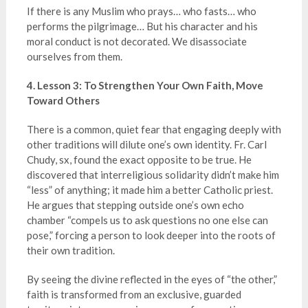
If there is any Muslim who prays… who fasts… who
performs the pilgrimage… But his character and his
moral conduct is not decorated. We disassociate
ourselves from them.
4. Lesson 3: To Strengthen Your Own Faith, Move
Toward Others
There is a common, quiet fear that engaging deeply with
other traditions will dilute one’s own identity. Fr. Carl
Chudy, sx, found the exact opposite to be true. He
discovered that interreligious solidarity didn’t make him
“less” of anything; it made him a better Catholic priest.
He argues that stepping outside one’s own echo
chamber “compels us to ask questions no one else can
pose,” forcing a person to look deeper into the roots of
their own tradition.
By seeing the divine reflected in the eyes of “the other,”
faith is transformed from an exclusive, guarded