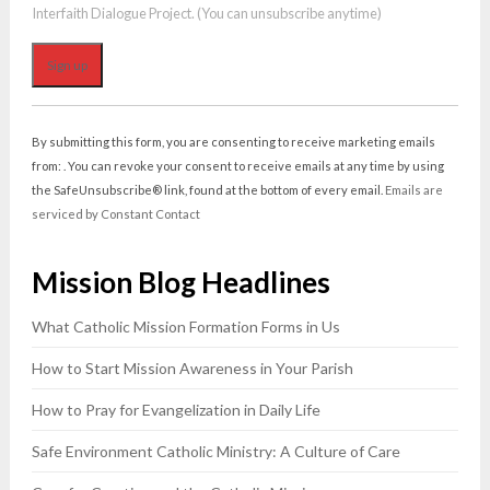
Interfaith Dialogue Project. (You can unsubscribe anytime)
Constant
Contact
By submitting this form, you are consenting to receive marketing emails
Use.
from: . You can revoke your consent to receive emails at any time by using
Please
the SafeUnsubscribe® link, found at the bottom of every email.
Emails are
leave
serviced by Constant Contact
this
field
Mission Blog Headlines
blank.
What Catholic Mission Formation Forms in Us
How to Start Mission Awareness in Your Parish
How to Pray for Evangelization in Daily Life
Safe Environment Catholic Ministry: A Culture of Care