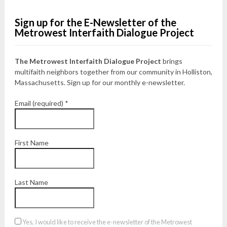
Sign up for the E-Newsletter of the
Metrowest Interfaith Dialogue Project
The Metrowest Interfaith Dialogue Project
brings
multifaith neighbors together from our community in Holliston,
Massachusetts. Sign up for our monthly e-newsletter.
Email (required)
*
First Name
Last Name
Yes, I would like to receive the e-newsletter of the Metrowest