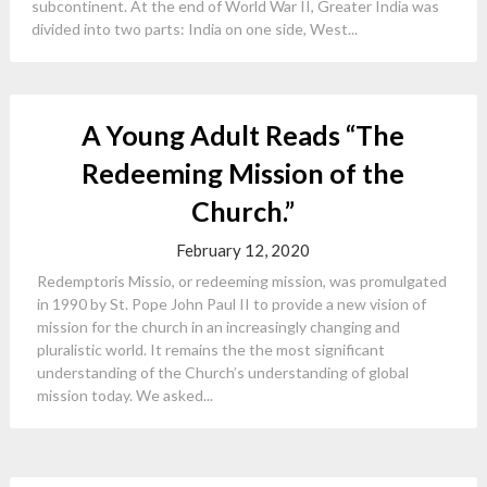
subcontinent. At the end of World War II, Greater India was
divided into two parts: India on one side, West...
A Young Adult Reads “The
Redeeming Mission of the
Church.”
February 12, 2020
Redemptoris Missio, or redeeming mission, was promulgated
in 1990 by St. Pope John Paul II to provide a new vision of
mission for the church in an increasingly changing and
pluralistic world. It remains the the most significant
understanding of the Church’s understanding of global
mission today. We asked...