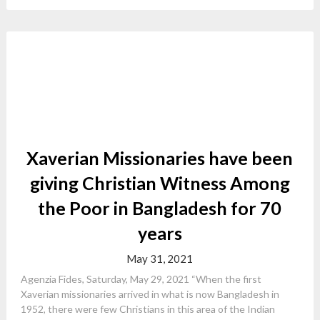
Xaverian Missionaries have been
giving Christian Witness Among
the Poor in Bangladesh for 70
years
May 31, 2021
Agenzia Fides, Saturday, May 29, 2021 “When the first
Xaverian missionaries arrived in what is now Bangladesh in
1952, there were few Christians in this area of the Indian