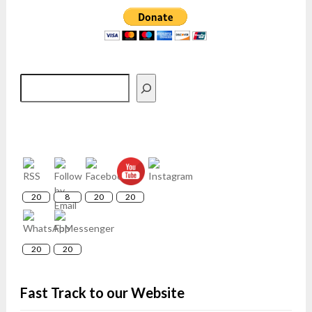
Search
20
8
20
20
20
20
Fast Track to our Website