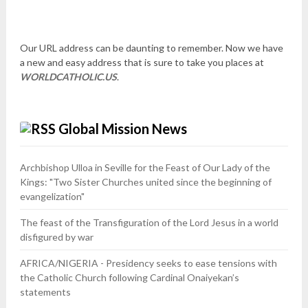
Our URL address can be daunting to remember. Now we have
a new and easy address that is sure to take you places at
WORLDCATHOLIC.US
.
Global Mission News
Archbishop Ulloa in Seville for the Feast of Our Lady of the
Kings: "Two Sister Churches united since the beginning of
evangelization"
The feast of the Transfiguration of the Lord Jesus in a world
disfigured by war
AFRICA/NIGERIA - Presidency seeks to ease tensions with
the Catholic Church following Cardinal Onaiyekan’s
statements