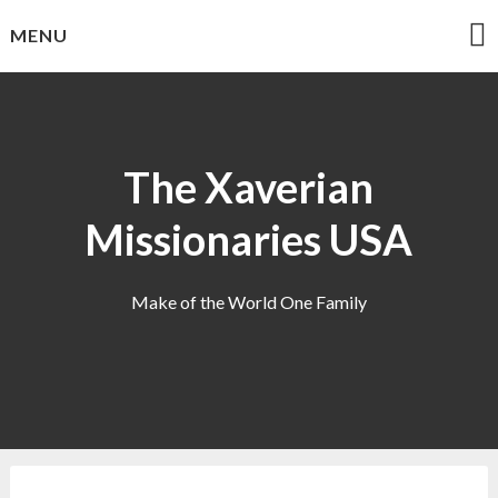
Skip
MENU
to
content
The Xaverian
Missionaries USA
Make of the World One Family