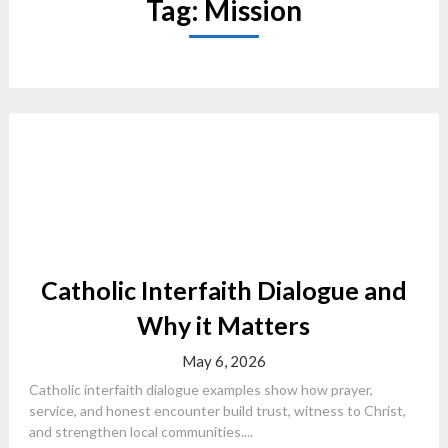
Tag:
Mission
Catholic Interfaith Dialogue and
Why it Matters
May 6, 2026
Catholic interfaith dialogue examples show how prayer,
service, and honest encounter build trust, witness to Christ,
and strengthen local communities....