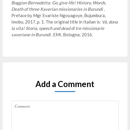
Boggian Bernadetta: Go, give life!
History, Words,
Death of three Xaverian missionaries in Burundi
,
Preface by Mgr Evariste Ngoyagoye, Bujumbura,
Imobu, 2017, p. 1. The original title in Italian is:
Và, dona
la vita!
Storia, speech and dead di tre missionarie
saveriane in Burundi
, EMI, Bologna; 2016.
Add a Comment