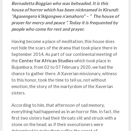
Bernadetta Boggian who was beheaded. It is this
house of horror which has been nicknamed in Kirundi:
“Agasengero k’ikigongwe n’amahoro” – ” The house of
prayer for mercy and peace “. Today it is frequented by
people who come for rest and prayer.
Having become a place of meditation, this house does
not hide the scars of the drama that took place there in
September 2014. As part of our continental meeting of
the
Center for African Studies
which took place in
Bujumbura, from 02 to 07 February 2020, we had the
chance to gather there. A Xaverian missionary, witness
to this honor, took the time to tell us, not without
emotion, the story of the martyrdom of the Xaverian
sisters.
According to him, that afternoon of sad memory,
everything had happened as in an horror film. In fact, the
first two sisters had their throats slit and struck with a
stone on the head; as if their executioners were
determined to make them suffer the worst of