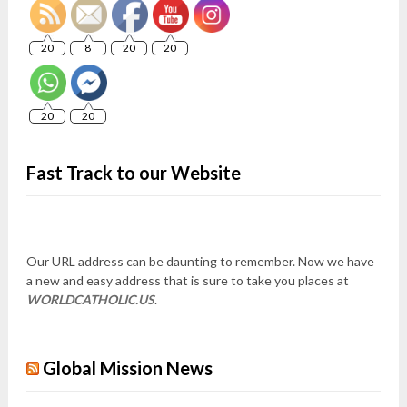
20
8
20
20
20
20
Fast Track to our Website
Our URL address can be daunting to remember. Now we have
a new and easy address that is sure to take you places at
WORLDCATHOLIC.US
.
Global Mission News