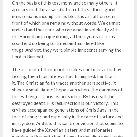
On the basis of this testimony and so many others, it
appears that the assassination of these three good
nuns remains incomprehensible. It is a real horror in
front of which one remains without words. We cannot
understand that nuns who remained in solidarity with
the Burundian people during all their years of crisis
could end up being tortured and murdered like
thugs. And yet, they were simple innocents serving the
Lord in Burundi.
The account of their murder makes one believe that by
tearing them from life, evil had triumphed. Far from
it. The Christian faith traces another perspective. It
shines a small light of hope even where the darkness of
the evil reigns. Christ is our victor! By his death, he
destroyed death. His resurrection is our victory. This
cry has accompanied generations of Christians in the
face of danger and especially in the face of torture and
martyrdom. And it is this same conviction that seems to
have guided the Xaverian sisters and missionaries
working in Burundi when it came to deciding what to do