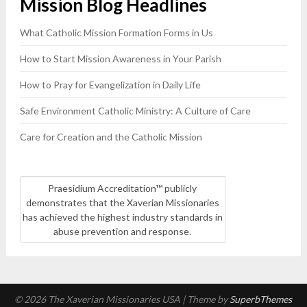
Mission Blog Headlines
blank.
What Catholic Mission Formation Forms in Us
How to Start Mission Awareness in Your Parish
How to Pray for Evangelization in Daily Life
Safe Environment Catholic Ministry: A Culture of Care
Care for Creation and the Catholic Mission
Praesidium Accreditation™ publicly
demonstrates that the Xaverian Missionaries
has achieved the highest industry standards in
abuse prevention and response.
© 2026 The Xaverian Missionaries USA
| Theme by
SuperbThemes