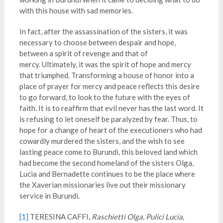
with this house with sad memories.
In fact, after the assassination of the sisters, it was
necessary to choose between despair and hope,
between a spirit of revenge and that of
mercy. Ultimately, it was the spirit of hope and mercy
that triumphed. Transforming a house of honor into a
place of prayer for mercy and peace reflects this desire
to go forward, to look to the future with the eyes of
faith. It is to reaffirm that evil never has the last word. It
is refusing to let oneself be paralyzed by fear. Thus, to
hope for a change of heart of the executioners who had
cowardly murdered the sisters, and the wish to see
lasting peace come to Burundi, this beloved land which
had become the second homeland of the sisters Olga,
Lucia and Bernadette continues to be the place where
the Xaverian missionaries live out their missionary
service in Burundi.
[1]
TERESINA CAFFI,
Raschietti Olga, Pulici Lucia,