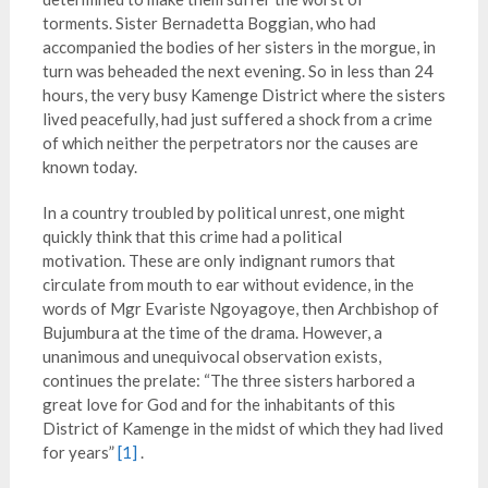
torments. Sister Bernadetta Boggian, who had
accompanied the bodies of her sisters in the morgue, in
turn was beheaded the next evening. So in less than 24
hours, the very busy Kamenge District where the sisters
lived peacefully, had just suffered a shock from a crime
of which neither the perpetrators nor the causes are
known today.
In a country troubled by political unrest, one might
quickly think that this crime had a political
motivation. These are only indignant rumors that
circulate from mouth to ear without evidence, in the
words of Mgr Evariste Ngoyagoye, then Archbishop of
Bujumbura at the time of the drama. However, a
unanimous and unequivocal observation exists,
continues the prelate: “The three sisters harbored a
great love for God and for the inhabitants of this
District of Kamenge in the midst of which they had lived
for years”
[1]
.