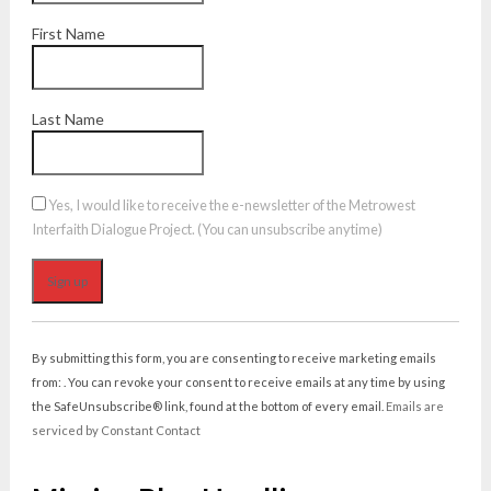
First Name
Last Name
Yes, I would like to receive the e-newsletter of the Metrowest
Interfaith Dialogue Project. (You can unsubscribe anytime)
Constant
Contact
By submitting this form, you are consenting to receive marketing emails
Use.
from: . You can revoke your consent to receive emails at any time by using
Please
the SafeUnsubscribe® link, found at the bottom of every email.
Emails are
leave
serviced by Constant Contact
this
field