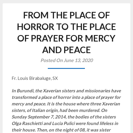
FROM THE PLACE OF
HORROR TO THE PLACE
OF PRAYER FOR MERCY
AND PEACE
Posted On June 13, 2020
Fr. Louis Birabaluge, SX
In Burundi, the Xaverian sisters and missionaries have
transformed a place of horror into a place of prayer for
mercy and peace. It is the house where three Xaverian
sisters, of Italian origin, had been murdered. On
Sunday September 7, 2014, the bodies of the sisters
Olga Raschietti and Lucia Pulici were found lifeless in
their house. Then, on the night of 08, it was sister