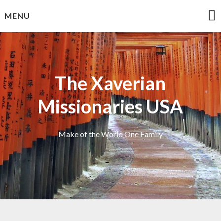
Skip
MENU
to
content
The Xaverian
Missionaries USA
Make of the World One Family