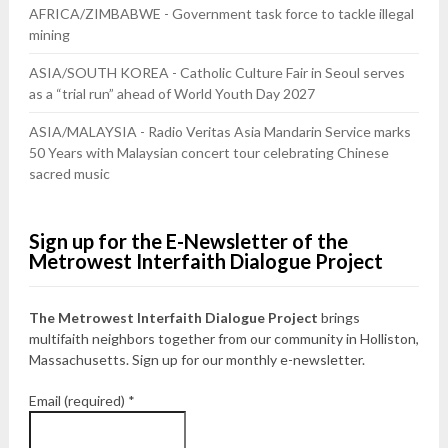
AFRICA/ZIMBABWE - Government task force to tackle illegal
mining
ASIA/SOUTH KOREA - Catholic Culture Fair in Seoul serves
as a “trial run” ahead of World Youth Day 2027
ASIA/MALAYSIA - Radio Veritas Asia Mandarin Service marks
50 Years with Malaysian concert tour celebrating Chinese
sacred music
Sign up for the E-Newsletter of the
Metrowest Interfaith Dialogue Project
The Metrowest Interfaith Dialogue Project
brings
multifaith neighbors together from our community in Holliston,
Massachusetts. Sign up for our monthly e-newsletter.
Email (required)
*