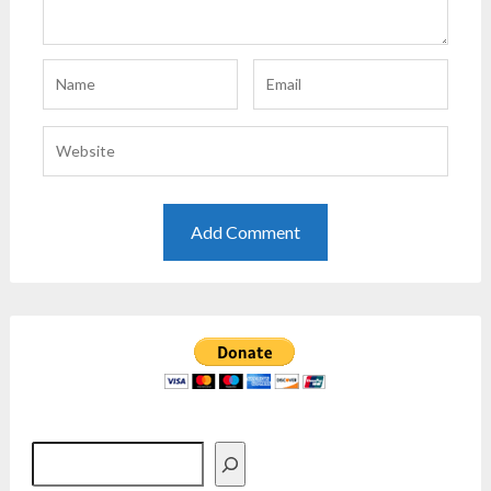
Search