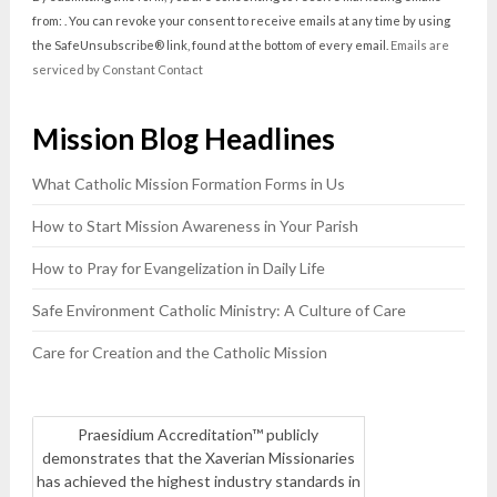
Use.
from: . You can revoke your consent to receive emails at any time by using
Please
the SafeUnsubscribe® link, found at the bottom of every email.
Emails are
leave
serviced by Constant Contact
this
field
Mission Blog Headlines
blank.
What Catholic Mission Formation Forms in Us
How to Start Mission Awareness in Your Parish
How to Pray for Evangelization in Daily Life
Safe Environment Catholic Ministry: A Culture of Care
Care for Creation and the Catholic Mission
Praesidium Accreditation™ publicly
demonstrates that the Xaverian Missionaries
has achieved the highest industry standards in