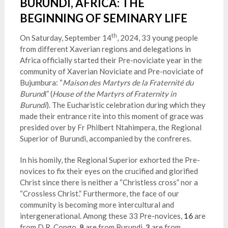
BURUNDI, AFRICA: THE
BEGINNING OF SEMINARY LIFE
th
On Saturday, September 14
, 2024, 33 young people
from different Xaverian regions and delegations in
Africa officially started their Pre-noviciate year in the
community of Xaverian Noviciate and Pre-noviciate of
Bujumbura: “
Maison des Martyrs de la Fraternité du
Burund
i” (
House of the Martyrs of Fraternity in
Burundi
). The Eucharistic celebration during which they
made their entrance rite into this moment of grace was
presided over by Fr Philbert Ntahimpera, the Regional
Superior of Burundi, accompanied by the confreres.
In his homily, the Regional Superior exhorted the Pre-
novices to fix their eyes on the crucified and glorified
Christ since there is neither a “Christless cross” nor a
“Crossless Christ
.” Furthermore, the face of our
community is becoming more intercultural and
intergenerational. Among these 33 Pre-novices,
16
are
from D.R. Congo,
8
are from Burundi,
3
are from