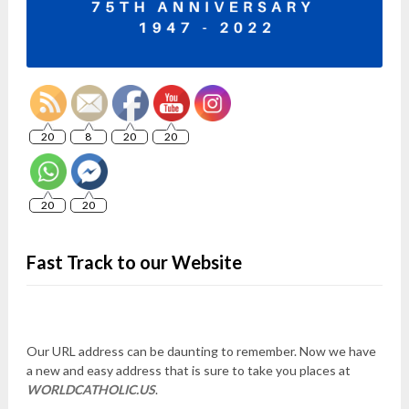
20
8
20
20
20
20
Fast Track to our Website
Our URL address can be daunting to remember. Now we have
a new and easy address that is sure to take you places at
WORLDCATHOLIC.US
.