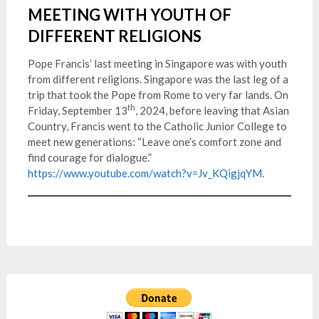
MEETING WITH YOUTH OF
DIFFERENT RELIGIONS
Pope Francis’ last meeting in Singapore was with youth
from different religions. Singapore was the last leg of a
trip that took the Pope from Rome to very far lands. On
th
Friday, September 13
, 2024, before leaving that Asian
Country, Francis went to the Catholic Junior College to
meet new generations: “Leave one’s comfort zone and
find courage for dialogue.”
https://www.youtube.com/watch?v=Jv_KQigjqYM
.