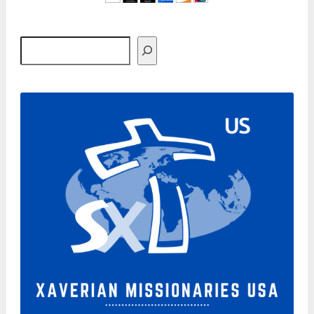
Search