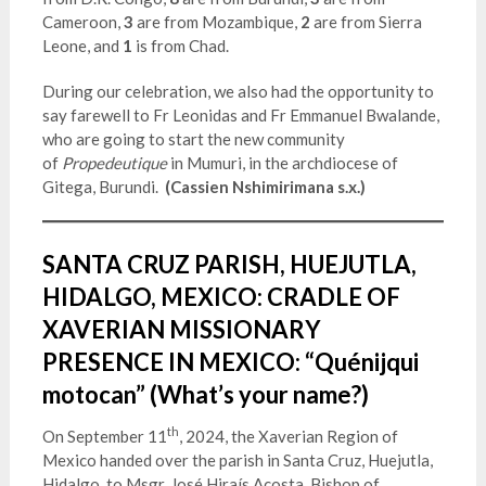
Cameroon,
3
are from Mozambique,
2
are from Sierra
Leone, and
1
is
from Chad.
During our celebration, we also had the opportunity to
say farewell to Fr Leonidas and Fr Emmanuel Bwalande,
who are going to start the new community
of
Propedeutique
in Mumuri, in the archdiocese of
Gitega, Burundi.
(Cassien Nshimirimana s.x.)
SANTA CRUZ PARISH, HUEJUTLA,
HIDALGO, MEXICO: CRADLE OF
XAVERIAN MISSIONARY
PRESENCE IN MEXICO: “Quénijqui
motocan” (What’s your name?)
th
On September 11
, 2024, the Xaverian Region of
Mexico handed over the parish in Santa Cruz, Huejutla,
Hidalgo, to Msgr. José Hiraís Acosta, Bishop of