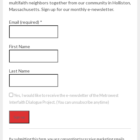
multifaith neighbors together from our community in Holliston,
Massachusetts. Sign up for our monthly e-newsletter.
Email (required)
*
First Name
Last Name
Yes, I would like to receive the e-newsletter of the Metrowest
Interfaith Dialogue Project. (You can unsubscribe anytime)
Constant
Contact
By submitting this form, you are consenting to receive marketing emails