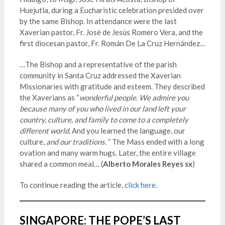
Huejutla, during a Eucharistic celebration presided over
by the same Bishop. In attendance were the last
Xaverian pastor, Fr. Josè de Jesús Romero Vera, and the
first diocesan pastor, Fr. Román De La Cruz Hernández…
…The Bishop and a representative of the parish
community in Santa Cruz addressed the Xaverian
Missionaries with gratitude and esteem. They described
the Xaverians as “
wonderful people.
We admire you
because many of yo
u who lived in our land left your
country, culture, and family to come to a completely
different world.
And you learned the language, our
culture,
and our traditions.
” The Mass ended with a long
ovation and many warm hugs. Later, the entire village
shared a common meal… (
Alberto Morales Reyes sx
)
To continue reading the article,
click here.
SINGAPORE: THE POPE’S LAST