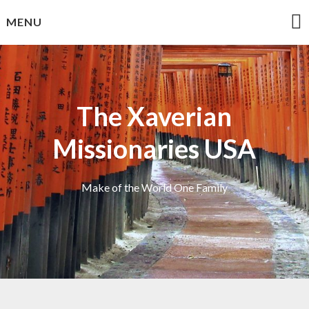
Skip
MENU
to
content
The Xaverian
Missionaries USA
Make of the World One Family