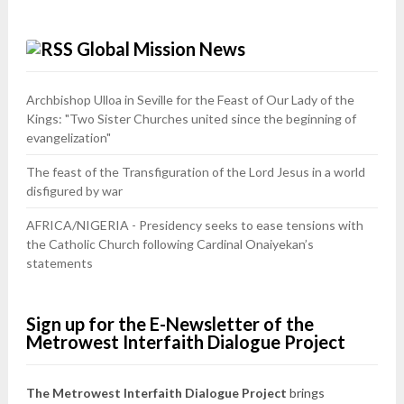
Global Mission News
Archbishop Ulloa in Seville for the Feast of Our Lady of the
Kings: "Two Sister Churches united since the beginning of
evangelization"
The feast of the Transfiguration of the Lord Jesus in a world
disfigured by war
AFRICA/NIGERIA - Presidency seeks to ease tensions with
the Catholic Church following Cardinal Onaiyekan’s
statements
Sign up for the E-Newsletter of the
Metrowest Interfaith Dialogue Project
The Metrowest Interfaith Dialogue Project
brings