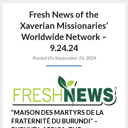
Fresh News of the
Xaverian Missionaries’
Worldwide Network –
9.24.24
Posted On September 24, 2024
“MAISON DES MARTYRS DE LA
FRATERNITÉ DU BURUNDI” –