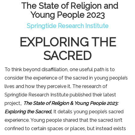
The State of Religion and
Young People 2023
Springtide Research Institute
EXPLORING THE
SACRED
To think b
eyond disaffiliation, one useful path is to
consider the experience of the sacred in young people’s
lives and how they perceive it. The research of
Springtide Research Institute published their latest
project,,
The State of Religion & Young People 2023:
Exploring the Sacred
,
It details young people’s sacred
experience. Young people shared that the sacred isn’t
confined to certain spaces or places, but instead exists