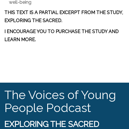
well-being
THIS TEXT IS A PARTIAL EXCERPT FROM THE STUDY,
EXPLORING THE SACRED
.
I ENCOURAGE YOU TO PURCHASE THE STUDY AND
LEARN MORE.
The Voices of Young
People Podcast
EXPLORING THE SACRED