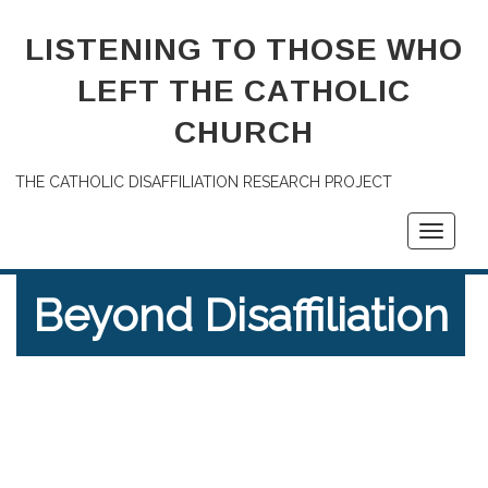
LISTENING TO THOSE WHO
LEFT THE CATHOLIC
CHURCH
THE CATHOLIC DISAFFILIATION RESEARCH PROJECT
Toggle
navigati
Beyond Disaffiliation