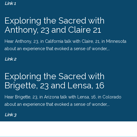
Link 1
Exploring the Sacred with
Anthony, 23 and Claire 21
Hear Anthony, 23, in California talk with Claire, 21, in Minnesota
about an experience that evoked a sense of wonder,…
Link 2
Exploring the Sacred with
Brigette, 23 and Lensa, 16
Hear Brigette, 23, in Arizona talk with Lensa, 16, in Colorado
about an experience that evoked a sense of wonder,…
Link 3