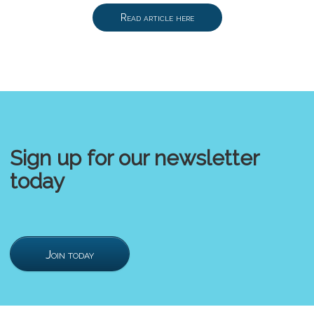
Read article here
Sign up for our newsletter
today
Join today