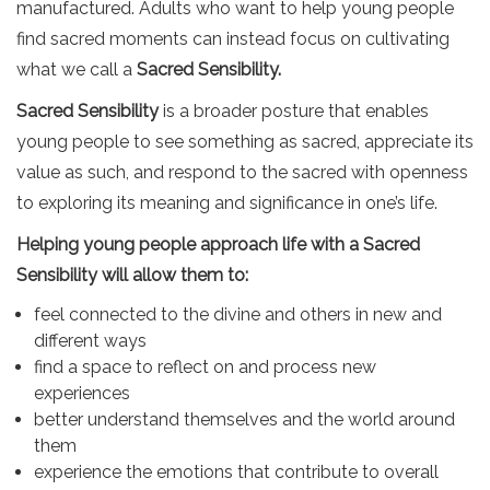
manufactured. Adults who want to help young people
find sacred moments can instead focus on cultivating
what we call a
Sacred Sensibility.
Sacred Sensibility
is a broader posture that enables
young people to see something as sacred, appreciate its
value as such, and respond to the sacred with openness
to exploring its meaning and significance in one’s life.
Helping young people approach life with a Sacred
Sensibility will allow them to:
feel connected to the divine and others in new and
different ways
find a space to reflect on and process new
experiences
better understand themselves and the world around
them
experience the emotions that contribute to overall