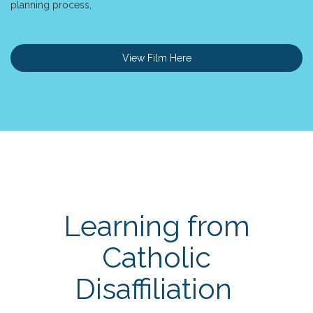
planning process,
View Film Here
Learning from
Catholic
Disaffiliation