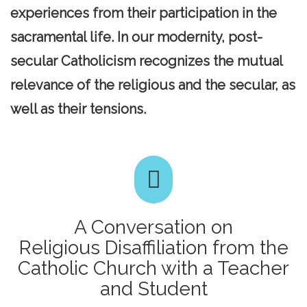
experiences from their participation in the
sacramental life. In our modernity, post-
secular Catholicism recognizes the mutual
relevance of the religious and the secular, as
well as their tensions.
A Conversation on
Religious Disaffiliation from the
Catholic Church with a Teacher
and Student