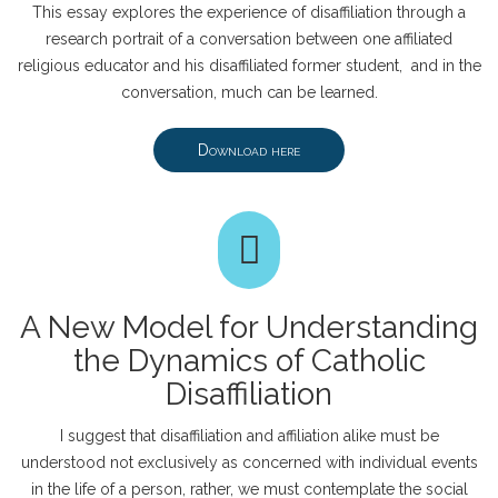
This essay explores the experience of disaffiliation through a
research portrait of a conversation between one affiliated
religious educator and his disaffiliated former student, and in the
conversation, much can be learned.
Download here
A New Model for Understanding
the Dynamics of Catholic
Disaffiliation
I suggest that disaffiliation and affiliation alike must be
understood not exclusively as concerned with individual events
in the life of a person, rather, we must contemplate the social