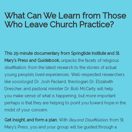
What Can We Learn from Those
Who Leave Church Practice?
This 25-minute documentary from Springtide Institute and St.
Mary’s Press
and Guidebook,
unpacks the facets of religious
disaffiliation, from the latest research to the stories of actual
young people’s lived experiences. Well-respected researchers
like sociologist Dr. Josh Packard, theologian Dr. Elizabeth
Drescher, and pastoral minister Dr. Bob McCarty will help
you make sense of what is happening, but more important
perhaps is that they are helping to point you toward hope in the
midst of your concern.
Get insight, and form a plan
.
With
Beyond Disaffiliation
, from
St.
Mary’s Press
, you and your group will be guided through a