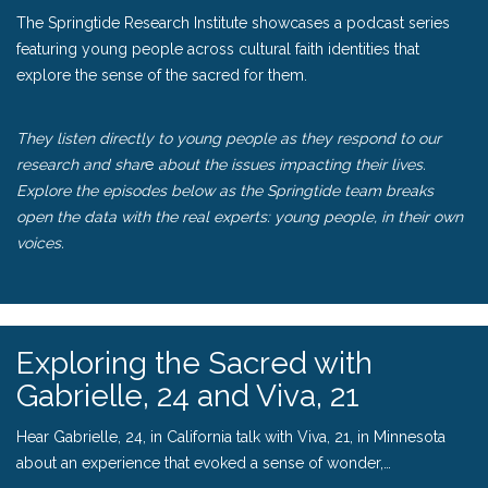
The Springtide Research Institute
showcases a podcast series
featuring young people across cultural faith identities that
explore the sense of the sacred for them.
They listen directly to young people as they respond to our
research and shar
e
about the issues impacting their lives.
Explore the episodes below as the Springtide team breaks
open the data with the real experts: young people, in their own
voices.
Exploring the Sacred with
Gabrielle, 24 and Viva, 21
Hear Gabrielle, 24, in California talk with Viva, 21, in Minnesota
about an experience that evoked a sense of wonder,…