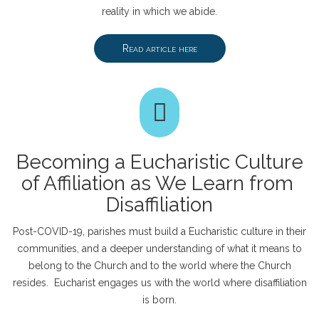
reality in which we abide.
Read article here
Becoming a Eucharistic Culture
of Affiliation as We Learn from
Disaffiliation
Post-COVID-19, parishes must build a Eucharistic culture in their
communities, and a deeper understanding of what it means to
belong to the Church and to the world where the Church
resides. Eucharist engages us with the world where disaffiliation
is born.