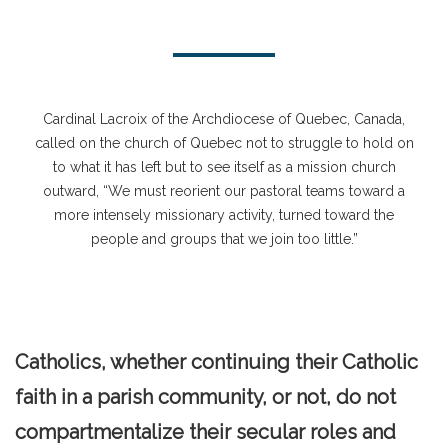
Cardinal Lacroix of the Archdiocese of Quebec, Canada,
called on the church of Quebec not to struggle to hold on
to what it has left but to see itself as a mission church
outward, “We must reorient our pastoral teams toward a
more intensely missionary activity, turned toward the
people and groups that we join too little.”
Catholics, whether continuing their Catholic
faith in a parish community, or not, do not
compartmentalize their secular roles and