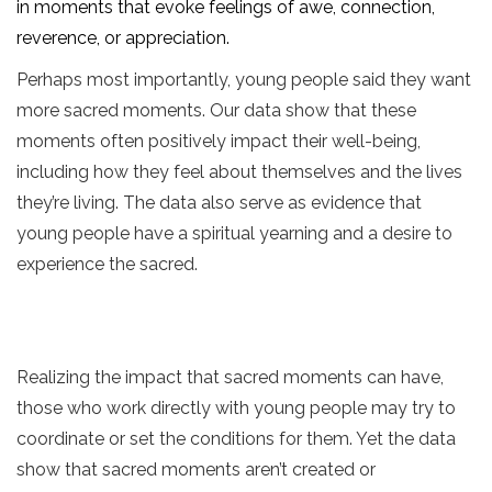
in moments that evoke feelings of awe, connection,
reverence, or appreciation.
Perhaps most importantly, young people said they want
more sacred moments. Our data show that these
moments often positively impact their well-being,
including how they feel about themselves and the lives
they’re living. The data also serve as evidence that
young people have a spiritual yearning and a desire to
experience the sacred.
Realizing the impact that sacred moments can have,
those who work directly with young people may try to
coordinate or set the conditions for them. Yet the data
show that sacred moments aren’t created or